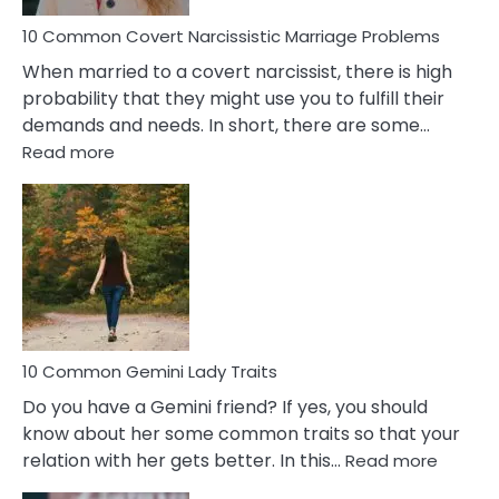
Proble
10 Common Covert Narcissistic Marriage Problems
When married to a covert narcissist, there is high
probability that they might use you to fulfill their
demands and needs. In short, there are some…
:
Read more
10
Common
Covert
Narcissistic
Marriage
Problems
10 Common Gemini Lady Traits
Do you have a Gemini friend? If yes, you should
know about her some common traits so that your
:
relation with her gets better. In this…
Read more
10