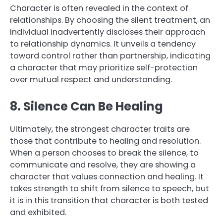
Character is often revealed in the context of
relationships. By choosing the silent treatment, an
individual inadvertently discloses their approach
to relationship dynamics. It unveils a tendency
toward control rather than partnership, indicating
a character that may prioritize self-protection
over mutual respect and understanding.
8. Silence Can Be Healing
Ultimately, the strongest character traits are
those that contribute to healing and resolution.
When a person chooses to break the silence, to
communicate and resolve, they are showing a
character that values connection and healing. It
takes strength to shift from silence to speech, but
it is in this transition that character is both tested
and exhibited.