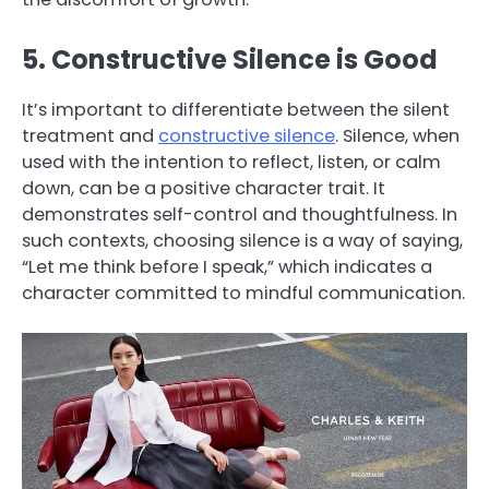
5. Constructive Silence is Good
It’s important to differentiate between the silent
treatment and
constructive silence
. Silence, when
used with the intention to reflect, listen, or calm
down, can be a positive character trait. It
demonstrates self-control and thoughtfulness. In
such contexts, choosing silence is a way of saying,
“Let me think before I speak,” which indicates a
character committed to mindful communication.