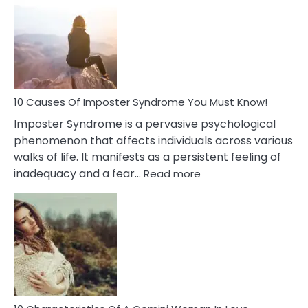
Meaning
of
Dreamin
About
Your
Dead
Ex
10 Causes Of Imposter Syndrome You Must Know!
Imposter Syndrome is a pervasive psychological
phenomenon that affects individuals across various
walks of life. It manifests as a persistent feeling of
:
inadequacy and a fear…
Read more
10
Causes
Of
Imposter
Syndrome
You
Must
Know!