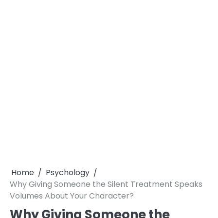
Home
Psychology
Why Giving Someone the Silent Treatment Speaks
Volumes About Your Character?
Why Giving Someone the