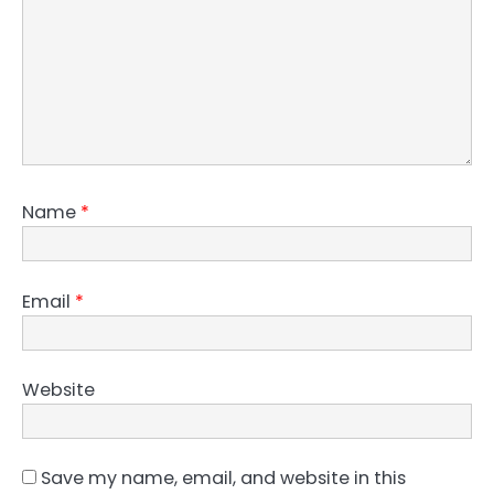
Name
*
Email
*
Website
Save my name, email, and website in this