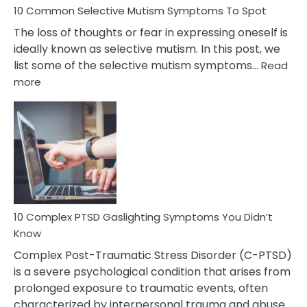
10 Common Selective Mutism Symptoms To Spot
The loss of thoughts or fear in expressing oneself is
ideally known as selective mutism. In this post, we
list some of the selective mutism symptoms…
Read
:
more
10
Common
Selective
Mutism
Symptoms
To
Spot
10 Complex PTSD Gaslighting Symptoms You Didn’t
Know
Complex Post-Traumatic Stress Disorder (C-PTSD)
is a severe psychological condition that arises from
prolonged exposure to traumatic events, often
characterized by interpersonal trauma and abuse.