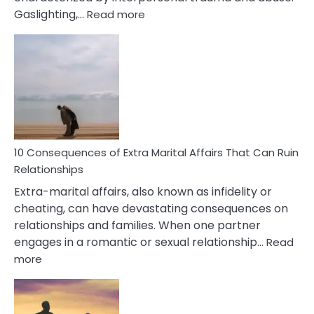
:
Gaslighting,…
Read more
10
Complex
PTSD
Gaslighting
Symptoms
You
Didn’t
Know
10 Consequences of Extra Marital Affairs That Can Ruin
Relationships
Extra-marital affairs, also known as infidelity or
cheating, can have devastating consequences on
relationships and families. When one partner
engages in a romantic or sexual relationship…
Read
:
more
10
Consequences
of