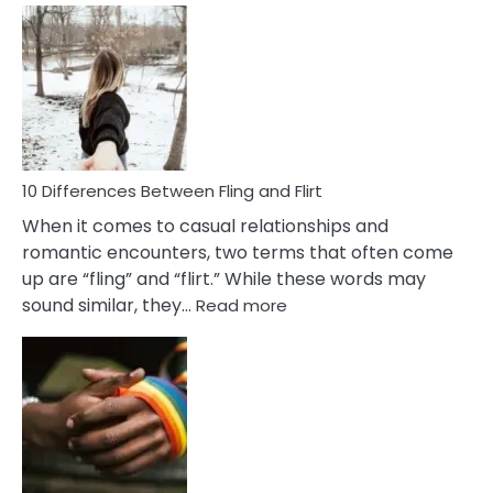
Def
Ris
of
Da
a
Co
10 Differences Between Fling and Flirt
When it comes to casual relationships and
romantic encounters, two terms that often come
up are “fling” and “flirt.” While these words may
:
sound similar, they…
Read more
10
Differences
Between
Fling
and
Flirt