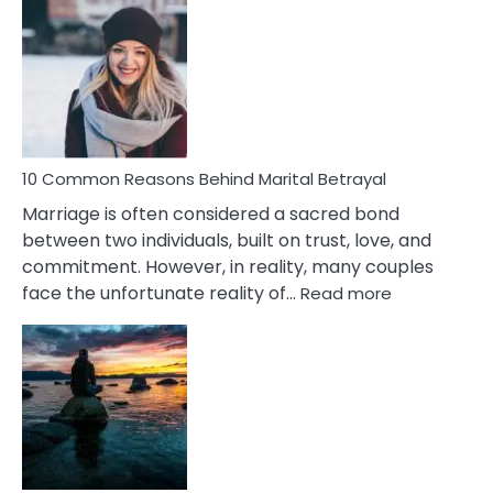
Comm
Gemini
Lady
Traits
10 Common Reasons Behind Marital Betrayal
Marriage is often considered a sacred bond
between two individuals, built on trust, love, and
commitment. However, in reality, many couples
:
face the unfortunate reality of…
Read more
10
Common
Reasons
Behind
Marital
Betrayal