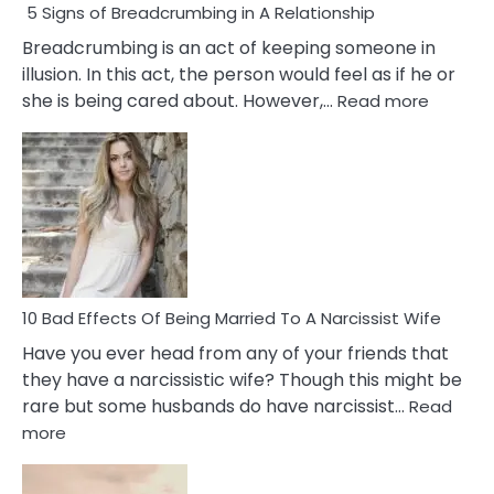
5 Signs of Breadcrumbing in A Relationship
Breadcrumbing is an act of keeping someone in
illusion. In this act, the person would feel as if he or
:
she is being cared about. However,…
Read more
5
Signs
of
Breadc
in
A
Relatio
10 Bad Effects Of Being Married To A Narcissist Wife
Have you ever head from any of your friends that
they have a narcissistic wife? Though this might be
rare but some husbands do have narcissist…
Read
:
more
10
Bad