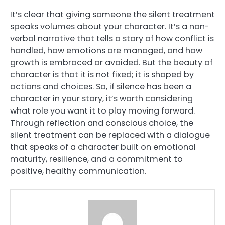
It’s clear that giving someone the silent treatment
speaks volumes about your character. It’s a non-
verbal narrative that tells a story of how conflict is
handled, how emotions are managed, and how
growth is embraced or avoided. But the beauty of
character is that it is not fixed; it is shaped by
actions and choices. So, if silence has been a
character in your story, it’s worth considering
what role you want it to play moving forward.
Through reflection and conscious choice, the
silent treatment can be replaced with a dialogue
that speaks of a character built on emotional
maturity, resilience, and a commitment to
positive, healthy communication.