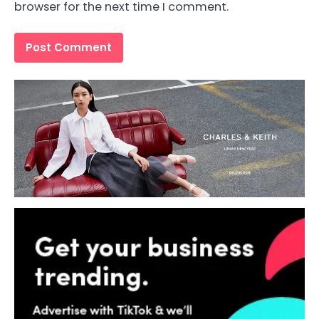
browser for the next time I comment.