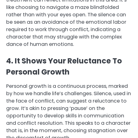
like choosing to navigate a maze blindfolded
rather than with your eyes open. The silence can
be seen as an avoidance of the emotional labor
required to work through conflict, indicating a
character that may struggle with the complex
dance of human emotions.
4. It Shows Your Reluctance To
Personal Growth
Personal growth is a continuous process, marked
by how we handle life’s challenges. Silence, used in
the face of conflict, can suggest a reluctance to
grow. It’s akin to pressing ‘pause’ on the
opportunity to develop skills in communication
and conflict resolution. This speaks to a character
that is, in the moment, choosing stagnation over
the discomfort of growth.