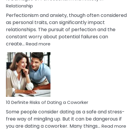
Living
Relationship
In
Perfectionism and anxiety, though often considered
A
as personal traits, can significantly impact
Painful
relationships. The pursuit of perfection and the
Marriage
constant worry about potential failures can
:
create…
Read more
10
Damages
Of
Perfectionism
And
Anxiety
In
Relationship
10 Definite Risks of Dating a Coworker
Some people consider dating as a safe and stress-
free way of mingling up. But it can be dangerous if
:
you are dating a coworker. Many things…
Read more
10