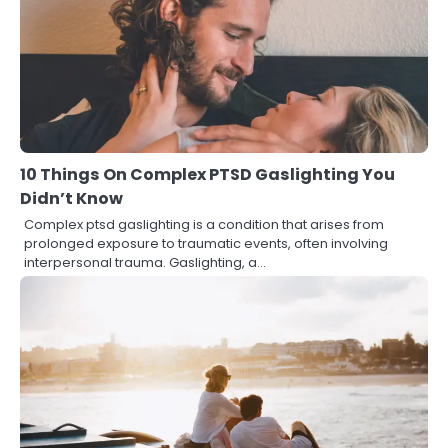
10 Things On Complex PTSD Gaslighting You
Didn’t Know
Complex ptsd gaslighting is a condition that arises from
prolonged exposure to traumatic events, often involving
interpersonal trauma. Gaslighting, a…