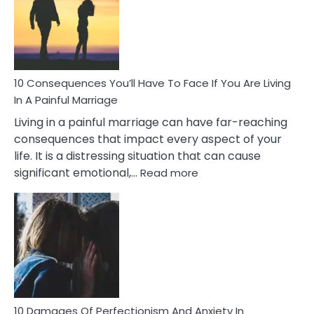
Extra
Marital
Affairs
That
Can
Ruin
10 Consequences You’ll Have To Face If You Are Living
Relationships
In A Painful Marriage
Living in a painful marriage can have far-reaching
consequences that impact every aspect of your
life. It is a distressing situation that can cause
:
significant emotional,…
Read more
10
Consequences
You’ll
Have
To
Face
If
You
Are
10 Damages Of Perfectionism And Anxiety In