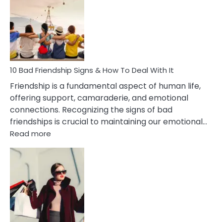
Effects
Of
Being
Married
To
A
Narcissist
10 Bad Friendship Signs & How To Deal With It
Wife
Friendship is a fundamental aspect of human life,
offering support, camaraderie, and emotional
connections. Recognizing the signs of bad
friendships is crucial to maintaining our emotional…
:
Read more
10
Bad
Friendship
Signs
&
How
To
Deal