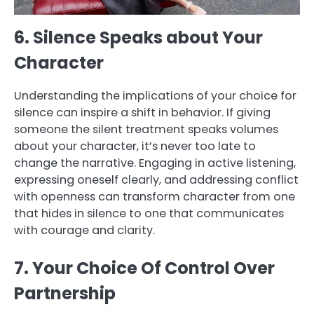
6. Silence Speaks about Your
Character
Understanding the implications of your choice for
silence can inspire a shift in behavior. If giving
someone the silent treatment speaks volumes
about your character, it’s never too late to
change the narrative. Engaging in active listening,
expressing oneself clearly, and addressing conflict
with openness can transform character from one
that hides in silence to one that communicates
with courage and clarity.
7. Your Choice Of Control Over
Partnership