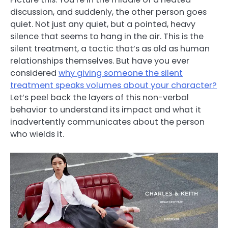
discussion, and suddenly, the other person goes
quiet. Not just any quiet, but a pointed, heavy
silence that seems to hang in the air. This is the
silent treatment, a tactic that’s as old as human
relationships themselves. But have you ever
considered
why giving someone the silent
treatment speaks volumes about your character?
Let’s peel back the layers of this non-verbal
behavior to understand its impact and what it
inadvertently communicates about the person
who wields it.