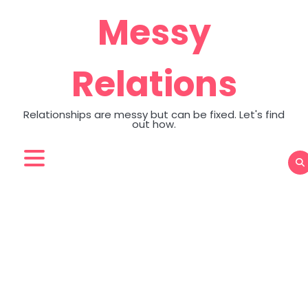
Skip
Messy
to
content
Relations
Relationships are messy but can be fixed. Let's find
out how.