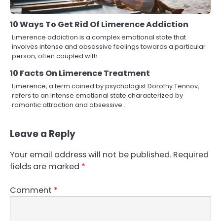
10 Ways To Get Rid Of Limerence Addiction
Limerence addiction is a complex emotional state that
involves intense and obsessive feelings towards a particular
person, often coupled with…
10 Facts On Limerence Treatment
Limerence, a term coined by psychologist Dorothy Tennov,
refers to an intense emotional state characterized by
romantic attraction and obsessive…
Leave a Reply
Your email address will not be published.
Required
fields are marked
*
Comment
*