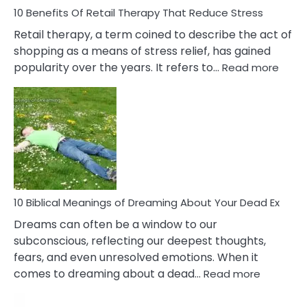
With
10 Benefits Of Retail Therapy That Reduce Stress
It
Retail therapy, a term coined to describe the act of
shopping as a means of stress relief, has gained
:
popularity over the years. It refers to…
Read more
10
Benef
Of
Retail
Ther
That
Redu
Stres
10 Biblical Meanings of Dreaming About Your Dead Ex
Dreams can often be a window to our
subconscious, reflecting our deepest thoughts,
fears, and even unresolved emotions. When it
:
comes to dreaming about a dead…
Read more
10
Biblical