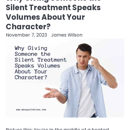
Silent Treatment Speaks
Volumes About Your
Character?
November 7, 2023
James Wilson
Picture this: You’re in the middle of a heated