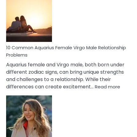
Codependent
Relationship
Signs
10 Common Aquarius Female Virgo Male Relationship
Problems
Aquarius female and Virgo male, both born under
different zodiac signs, can bring unique strengths
and challenges to a relationship. While their
:
differences can create excitement…
Read more
10
Comm
Aquariu
Female
Virgo
Male
Relatio