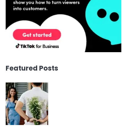
Featured Posts