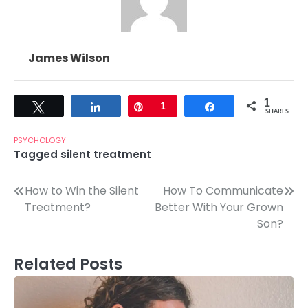
James Wilson
1
Tweet
Share
Pin
1
Share
SHARES
PSYCHOLOGY
Tagged
silent treatment
Post
How to Win the Silent
How To Communicate
Treatment?
Better With Your Grown
navigation
Son?
Related Posts