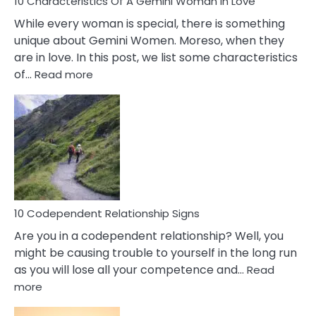
10 Characteristics Of A Gemini Woman In Love
While every woman is special, there is something
unique about Gemini Women. Moreso, when they
are in love. In this post, we list some characteristics
:
of…
Read more
10
Characteristics
Of
A
Gemini
Woman
In
Love
10 Codependent Relationship Signs
Are you in a codependent relationship? Well, you
might be causing trouble to yourself in the long run
as you will lose all your competence and…
Read
:
more
10