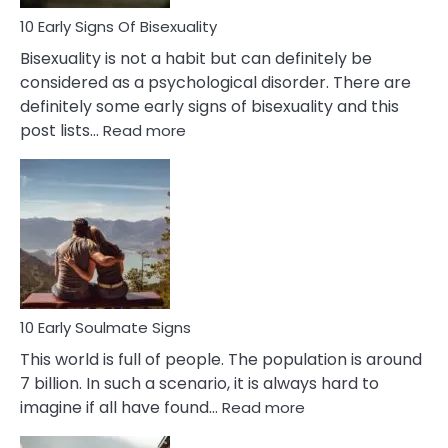
10 Early Signs Of Bisexuality
Bisexuality is not a habit but can definitely be
considered as a psychological disorder. There are
definitely some early signs of bisexuality and this
:
post lists…
Read more
10
Early
Signs
Of
Bisexuality
10 Early Soulmate Signs
This world is full of people. The population is around
7 billion. In such a scenario, it is always hard to
:
imagine if all have found…
Read more
10