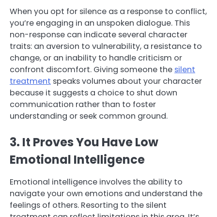
When you opt for silence as a response to conflict,
you’re engaging in an unspoken dialogue. This
non-response can indicate several character
traits: an aversion to vulnerability, a resistance to
change, or an inability to handle criticism or
confront discomfort. Giving someone the
silent
treatment
speaks volumes about your character
because it suggests a choice to shut down
communication rather than to foster
understanding or seek common ground.
3. It Proves You Have Low
Emotional Intelligence
Emotional intelligence involves the ability to
navigate your own emotions and understand the
feelings of others. Resorting to the silent
treatment can reflect limitations in this area. It’s