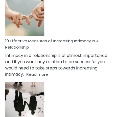
Early
Soulmate
Signs
10 Effective Measures of Increasing Intimacy In A
Relationship
Intimacy in a relationship is of utmost importance
and if you want any relation to be successful you
would need to take steps towards increasing
:
intimacy…
Read more
10
Effective
Measures
of
Increasing
Intimacy
In