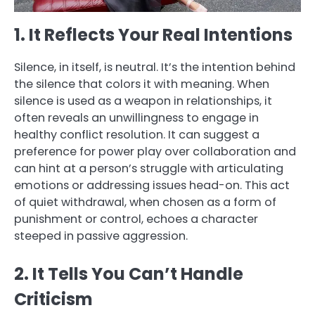
1. It Reflects Your Real Intentions
Silence, in itself, is neutral. It’s the intention behind
the silence that colors it with meaning. When
silence is used as a weapon in relationships, it
often reveals an unwillingness to engage in
healthy conflict resolution. It can suggest a
preference for power play over collaboration and
can hint at a person’s struggle with articulating
emotions or addressing issues head-on. This act
of quiet withdrawal, when chosen as a form of
punishment or control, echoes a character
steeped in passive aggression.
2. It Tells You Can’t Handle
Criticism