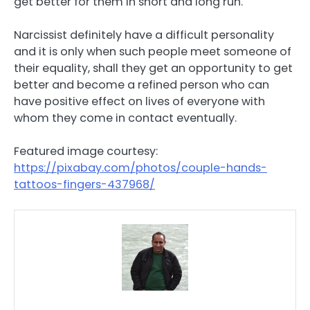
get better for them in short and long run.
Narcissist definitely have a difficult personality
and it is only when such people meet someone of
their equality, shall they get an opportunity to get
better and become a refined person who can
have positive effect on lives of everyone with
whom they come in contact eventually.
Featured image courtesy:
https://pixabay.com/photos/couple-hands-
tattoos-fingers-437968/