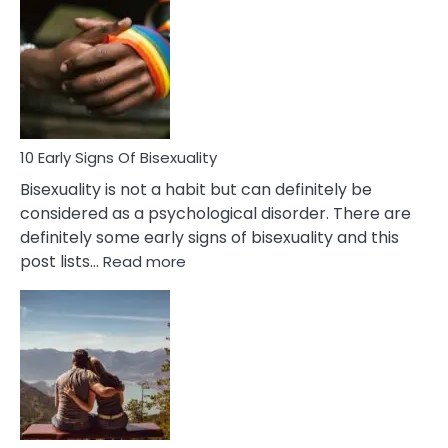
Differences
Between
Fling
and
Flirt
10 Early Signs Of Bisexuality
Bisexuality is not a habit but can definitely be
considered as a psychological disorder. There are
definitely some early signs of bisexuality and this
:
post lists…
Read more
10
Early
Signs
Of
Bisexuality