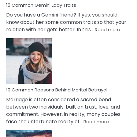
10 Common Gemini Lady Traits
Do you have a Gemini friend? If yes, you should
know about her some common traits so that your
:
relation with her gets better. In this…
Read more
10
Comm
Gemini
Lady
Traits
10 Common Reasons Behind Marital Betrayal
Marriage is often considered a sacred bond
between two individuals, built on trust, love, and
commitment. However, in reality, many couples
:
face the unfortunate reality of…
Read more
10
Common