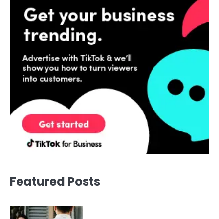
Featured Posts