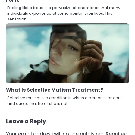
Feeling like a fraud is a pervasive phenomenon that many
individuals experience at some point in their lives. This
sensation…
What Is Selective Mutism Treatment?
Selective mutism is a condition in which a person is anxious
and due to that he or she is not…
Leave a Reply
Your email address will not be published.
Required