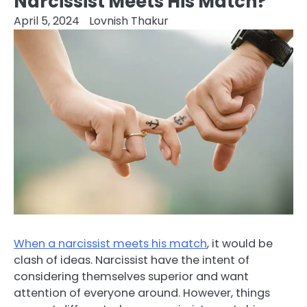
Narcissist Meets His Match?
April 5, 2024
Lovnish Thakur
When a narcissist meets his match
, it would be
clash of ideas. Narcissist have the intent of
considering themselves superior and want
attention of everyone around. However, things