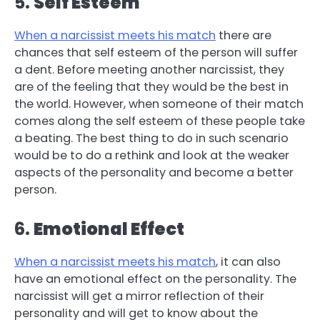
5.
Self Esteem
When a narcissist meets his match
there are
chances that self esteem of the person will suffer
a dent. Before meeting another narcissist, they
are of the feeling that they would be the best in
the world. However, when someone of their match
comes along the self esteem of these people take
a beating. The best thing to do in such scenario
would be to do a rethink and look at the weaker
aspects of the personality and become a better
person.
6.
Emotional Effect
When a narcissist meets his match
, it can also
have an emotional effect on the personality. The
narcissist will get a mirror reflection of their
personality and will get to know about the