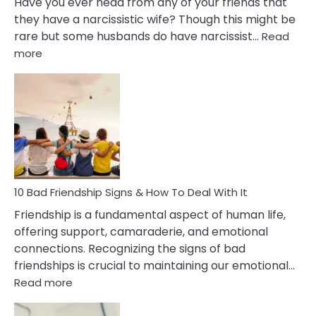
Have you ever head from any of your friends that
they have a narcissistic wife? Though this might be
rare but some husbands do have narcissist…
Read
:
more
10
Bad
Effects
Of
Being
Married
To
A
Narcissist
10 Bad Friendship Signs & How To Deal With It
Wife
Friendship is a fundamental aspect of human life,
offering support, camaraderie, and emotional
connections. Recognizing the signs of bad
friendships is crucial to maintaining our emotional…
:
Read more
10
Bad