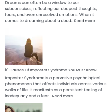
Dreams can often be a window to our
subconscious, reflecting our deepest thoughts,
fears, and even unresolved emotions. When it
:
comes to dreaming about a dead…
Read more
10
Biblical
Meaning
of
Dreamin
About
Your
Dead
Ex
10 Causes Of Imposter Syndrome You Must Know!
Imposter Syndrome is a pervasive psychological
phenomenon that affects individuals across various
walks of life. It manifests as a persistent feeling of
:
inadequacy and a fear…
Read more
10
Causes
Of