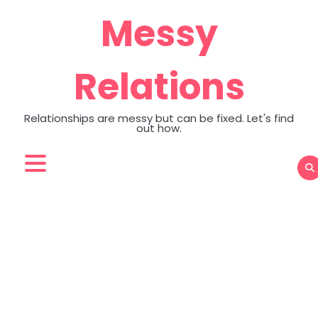
Skip
Messy
to
content
Relations
Relationships are messy but can be fixed. Let's find
out how.