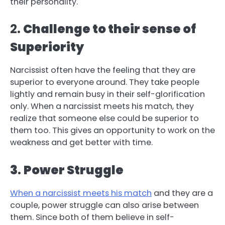
their personality.
2.
Challenge to their sense of
Superiority
Narcissist often have the feeling that they are
superior to everyone around. They take people
lightly and remain busy in their self-glorification
only. When a narcissist meets his match, they
realize that someone else could be superior to
them too. This gives an opportunity to work on the
weakness and get better with time.
3
.
Power Struggle
When a narcissist meets his match
and they are a
couple, power struggle can also arise between
them. Since both of them believe in self-