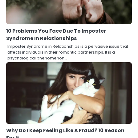
10 Problems You Face Due To Imposter
Syndrome In Relationships
Imposter Syndrome in Relationships is a pervasive issue that
affects individuals in their romantic partnerships. It is a
psychological phenomenon…
Why Do I Keep Feeling Like A Fraud? 10 Reason
For It