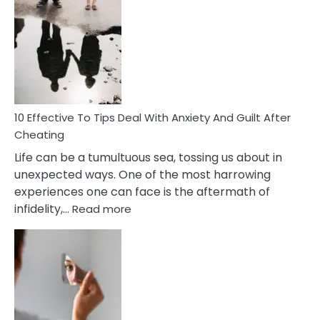
Effective
Measures
of
Increasing
Intimacy
In
A
Relationship
10 Effective To Tips Deal With Anxiety And Guilt After
Cheating
Life can be a tumultuous sea, tossing us about in
unexpected ways. One of the most harrowing
experiences one can face is the aftermath of
:
infidelity,…
Read more
10
Effective
To
Tips
Deal
With
Anxiety