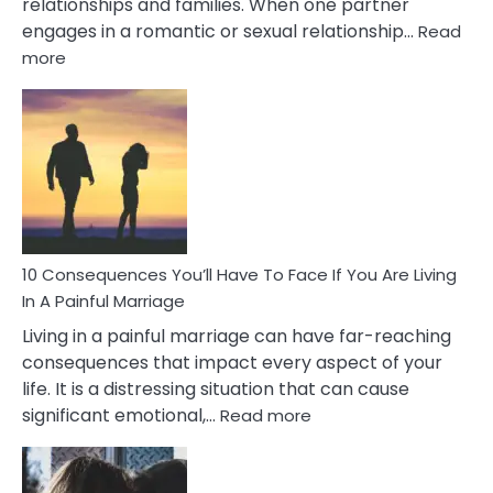
relationships and families. When one partner
engages in a romantic or sexual relationship…
Read
:
more
10
Consequences
of
Extra
Marital
Affairs
That
Can
Ruin
10 Consequences You’ll Have To Face If You Are Living
Relationships
In A Painful Marriage
Living in a painful marriage can have far-reaching
consequences that impact every aspect of your
life. It is a distressing situation that can cause
:
significant emotional,…
Read more
10
Consequences
You’ll