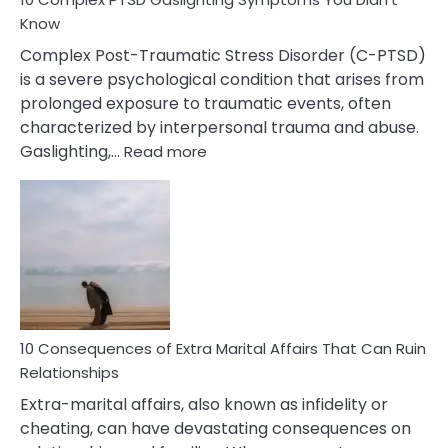
Know
Complex Post-Traumatic Stress Disorder (C-PTSD)
is a severe psychological condition that arises from
prolonged exposure to traumatic events, often
characterized by interpersonal trauma and abuse.
:
Gaslighting,…
Read more
10
Complex
PTSD
Gaslighting
Symptoms
You
Didn’t
Know
10 Consequences of Extra Marital Affairs That Can Ruin
Relationships
Extra-marital affairs, also known as infidelity or
cheating, can have devastating consequences on