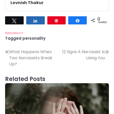
Lovnish Thakur
0
Tweet
Share
Pin
Share
SHARES
PERSONALITY
Tagged
personality
Post
What Happens When
12 Signs A Narcissist Is
Two Narcissists Break
Using You
navigation
Up?
Related Posts