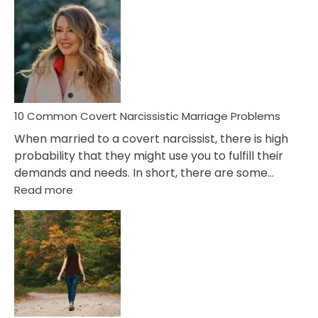
Comm
Aquariu
Female
Virgo
Male
Relatio
Proble
10 Common Covert Narcissistic Marriage Problems
When married to a covert narcissist, there is high
probability that they might use you to fulfill their
demands and needs. In short, there are some…
:
Read more
10
Common
Covert
Narcissistic
Marriage
Problems