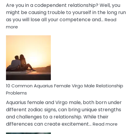
Are you in a codependent relationship? Well, you
might be causing trouble to yourself in the long run
as you will lose all your competence and…
Read
:
more
10
Codependent
Relationship
Signs
10 Common Aquarius Female Virgo Male Relationship
Problems
Aquarius female and Virgo male, both born under
different zodiac signs, can bring unique strengths
and challenges to a relationship. While their
:
differences can create excitement…
Read more
10