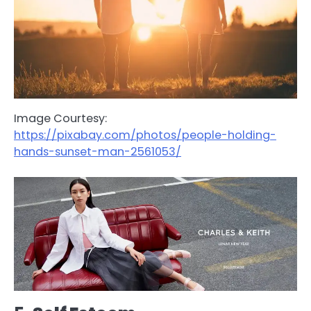
Image Courtesy:
https://pixabay.com/photos/people-holding-
hands-sunset-man-2561053/