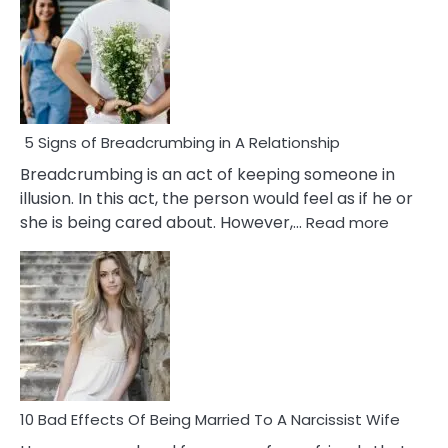
5 Signs of Breadcrumbing in A Relationship
Breadcrumbing is an act of keeping someone in
illusion. In this act, the person would feel as if he or
:
she is being cared about. However,…
Read more
5
Signs
of
Breadc
in
A
Relatio
10 Bad Effects Of Being Married To A Narcissist Wife