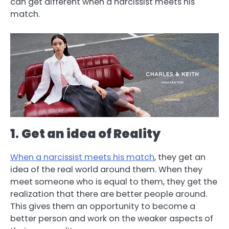
can get different when a narcissist meets his
match.
1
.
Get an idea of Reality
When a narcissist meets his match
, they get an
idea of the real world around them. When they
meet someone who is equal to them, they get the
realization that there are better people around.
This gives them an opportunity to become a
better person and work on the weaker aspects of