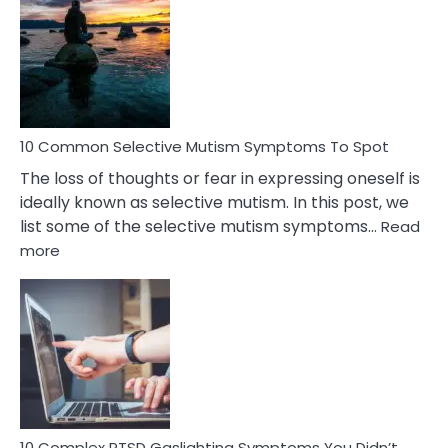
Reasons
Behind
Marital
Betrayal
10 Common Selective Mutism Symptoms To Spot
The loss of thoughts or fear in expressing oneself is
ideally known as selective mutism. In this post, we
list some of the selective mutism symptoms…
Read
:
more
10
Common
Selective
Mutism
Symptoms
To
Spot
10 Complex PTSD Gaslighting Symptoms You Didn’t