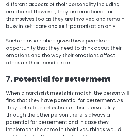
different aspects of their personality including
emotional. However, they are emotional for
themselves too as they are involved and remain
busy in self-care and self-patronization only.
Such an association gives these people an
opportunity that they need to think about their
emotions and the way their emotions affect
others in their friend circle.
7.
Potential for Betterment
When a narcissist meets his match, the person will
find that they have potential for betterment. As
they get a true reflection of their personality
through the other person there is always a
potential for betterment and in case they
implement the same in their lives, things would