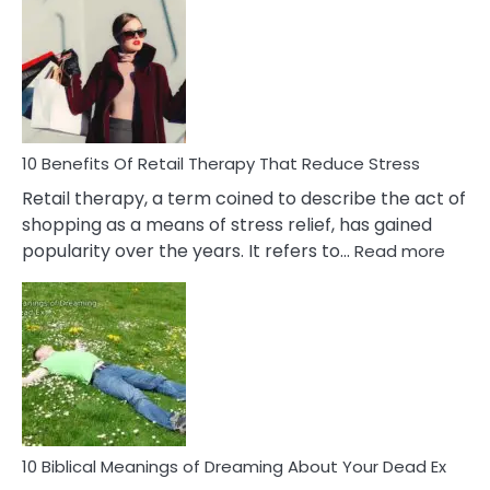
Friendship
Signs
&
How
To
Deal
With
10 Benefits Of Retail Therapy That Reduce Stress
It
Retail therapy, a term coined to describe the act of
shopping as a means of stress relief, has gained
:
popularity over the years. It refers to…
Read more
10
Benef
Of
Retail
Ther
That
Redu
Stres
10 Biblical Meanings of Dreaming About Your Dead Ex