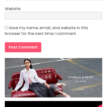
Website
Save my name, email, and website in this
browser for the next time I comment.