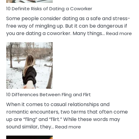
Relationship
10 Definite Risks of Dating a Coworker
Some people consider dating as a safe and stress-
free way of mingling up. But it can be dangerous if
:
you are dating a coworker. Many things…
Read more
10
Def
Ris
of
Da
a
Co
10 Differences Between Fling and Flirt
When it comes to casual relationships and
romantic encounters, two terms that often come
up are “fling” and “flirt.” While these words may
:
sound similar, they…
Read more
10