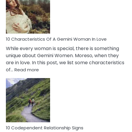
Imposter
Syndrome
You
Must
Know!
10 Characteristics Of A Gemini Woman In Love
While every woman is special, there is something
unique about Gemini Women. Moreso, when they
are in love. In this post, we list some characteristics
:
of…
Read more
10
Characteristics
Of
A
Gemini
Woman
In
Love
10 Codependent Relationship Signs