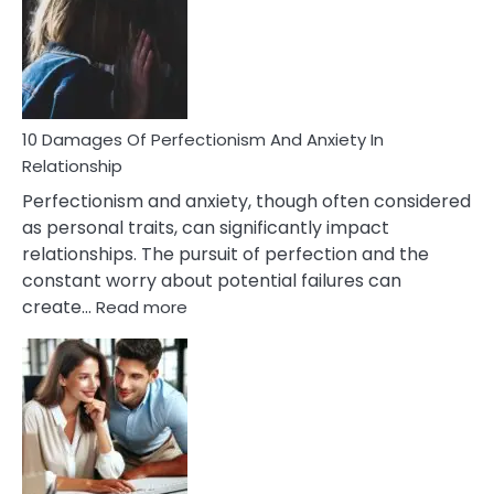
Have
To
Face
If
You
Are
10 Damages Of Perfectionism And Anxiety In
Living
Relationship
In
Perfectionism and anxiety, though often considered
A
as personal traits, can significantly impact
Painful
relationships. The pursuit of perfection and the
Marriage
constant worry about potential failures can
:
create…
Read more
10
Damages
Of
Perfectionism
And
Anxiety
In