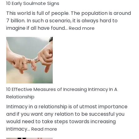
10 Early Soulmate Signs
This world is full of people. The population is around
7 billion. In such a scenario, it is always hard to
:
imagine if all have found…
Read more
10
Early
Soulmate
Signs
10 Effective Measures of Increasing Intimacy In A
Relationship
Intimacy in a relationship is of utmost importance
and if you want any relation to be successful you
would need to take steps towards increasing
:
intimacy…
Read more
10