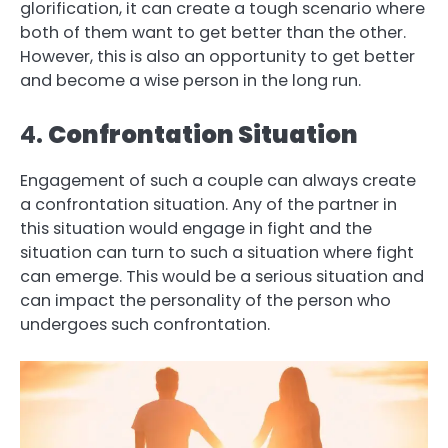
glorification, it can create a tough scenario where
both of them want to get better than the other.
However, this is also an opportunity to get better
and become a wise person in the long run.
4.
Confrontation Situation
Engagement of such a couple can always create
a confrontation situation. Any of the partner in
this situation would engage in fight and the
situation can turn to such a situation where fight
can emerge. This would be a serious situation and
can impact the personality of the person who
undergoes such confrontation.