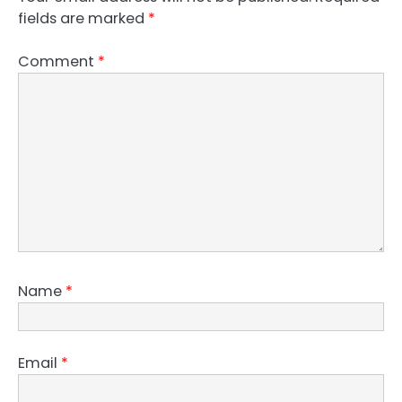
fields are marked
*
Comment
*
Name
*
Email
*