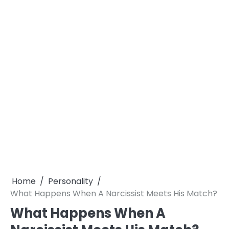
Home
Personality
What Happens When A Narcissist Meets His Match?
What Happens When A