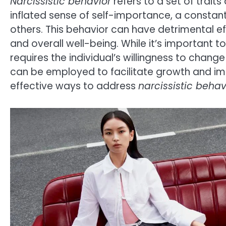
Narcissistic behavior
refers to a set of trait
inflated sense of self-importance, a constan
others. This behavior can have detrimental ef
and overall well-being. While it’s important t
requires the individual’s willingness to chang
can be employed to facilitate growth and impro
effective ways to address
narcissistic behav