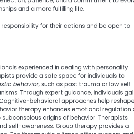
-reflection, patience, and a commitment to evol
hips and a more fulfilling life.
 responsibility for their actions and be open to
ionals experienced in dealing with personality
pists provide a safe space for individuals to
istic behavior
, such as past trauma or low self-
isms. Through expert guidance, individuals gai
s. Cognitive-behavioral approaches help reshap
 behavior therapy enhances emotional regulation
to subconscious origins of behavior. Therapists
y and self-awareness. Group therapy provides a