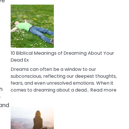
ve
10
Benefits
Of
Retail
Therapy
That
Reduce
Stress
10 Biblical Meanings of Dreaming About Your
Dead Ex
Dreams can often be a window to our
subconscious, reflecting our deepest thoughts,
fears, and even unresolved emotions. When it
n
:
comes to dreaming about a dead…
Read more
10
e
Biblic
 and
Mean
of
Drea