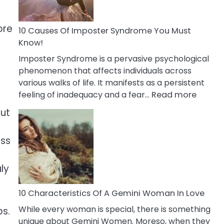
Abou
Your
Dead
ore
10 Causes Of Imposter Syndrome You Must
Ex
Know!
Imposter Syndrome is a pervasive psychological
phenomenon that affects individuals across
various walks of life. It manifests as a persistent
:
feeling of inadequacy and a fear…
Read more
10
out
Cause
Of
ess
Impost
Syndr
You
ly
Must
Know!
10 Characteristics Of A Gemini Woman In Love
While every woman is special, there is something
ps.
unique about Gemini Women. Moreso, when they