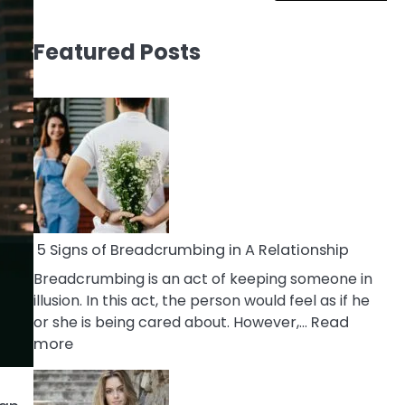
Featured Posts
5 Signs of Breadcrumbing in A Relationship
Breadcrumbing is an act of keeping someone in
illusion. In this act, the person would feel as if he
or she is being cared about. However,…
Read
:
more
5
Signs