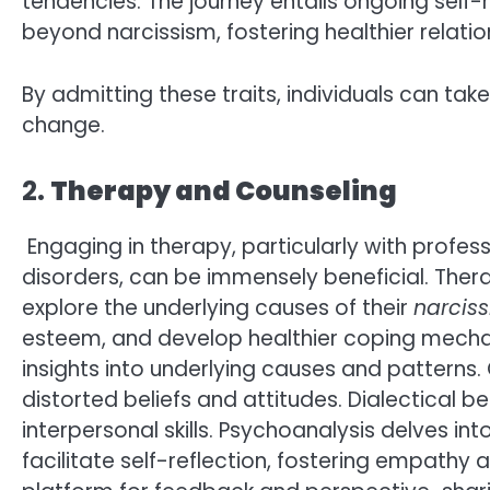
tendencies. The journey entails ongoing self
beyond narcissism, fostering healthier relations
By admitting these traits, individuals can take
change.
2.
Therapy and Counseling
Engaging in therapy, particularly with profess
disorders, can be immensely beneficial. Thera
explore the underlying causes of their
narciss
esteem, and develop healthier coping mechan
insights into underlying causes and pattern
distorted beliefs and attitudes. Dialectical
interpersonal skills. Psychoanalysis delves in
facilitate self-reflection, fostering empath