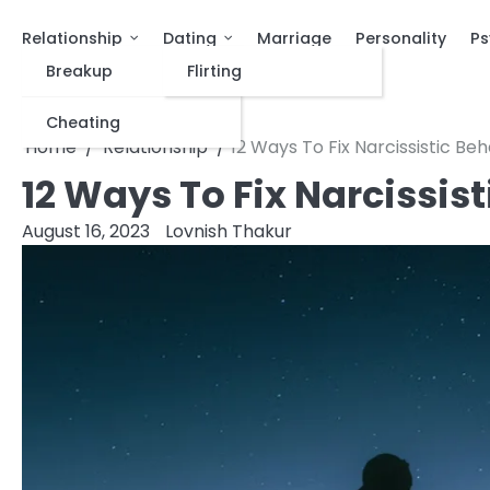
Relationship
Dating
Marriage
Personality
Ps
Breakup
Flirting
Cheating
Home
Relationship
12 Ways To Fix Narcissistic Beh
12 Ways To Fix Narcissis
August 16, 2023
Lovnish Thakur