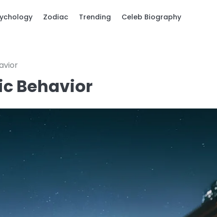
ychology
Zodiac
Trending
Celeb Biography
avior
tic Behavior