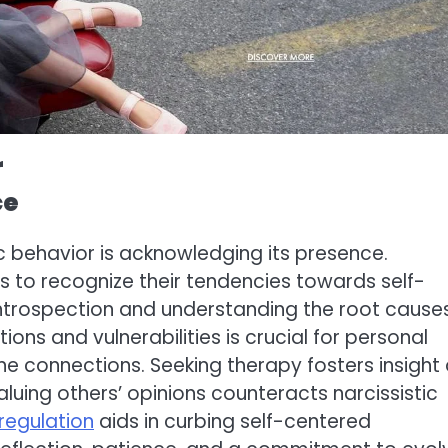
r
ce
c behavior is acknowledging its presence.
s to recognize their tendencies towards self-
 introspection and understanding the root causes
ions and vulnerabilities is crucial for personal
ne connections. Seeking therapy fosters insight
aluing others’ opinions counteracts narcissistic
regulation
aids in curbing self-centered