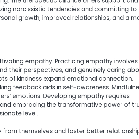
g. The therapeutic alliance offers support and
zing narcissistic tendencies and committing to
rsonal growth, improved relationships, and a m
ltivating empathy. Practicing empathy involves
tand their perspectives, and genuinely caring ab
 acts of kindness expand emotional connection.
king feedback aids in self-awareness. Mindfuln
others’ emotions. Developing empathy requires
, and embracing the transformative power of tru
ionate level.
ay from themselves and foster better relationshi