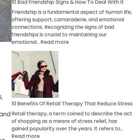
A
10 Bad Friendship Signs & How To Deal With It
Narcissist
Friendship is a fundamental aspect of human life,
Wife
offering support, camaraderie, and emotional
connections. Recognizing the signs of bad
friendships is crucial to maintaining our
:
emotional…
Read more
10
Bad
Friendship
Signs
&
How
To
,
Deal
10 Benefits Of Retail Therapy That Reduce Stress
With
Retail therapy, a term coined to describe the act
 and
It
of shopping as a means of stress relief, has
gained popularity over the years. It refers to…
:
Read more