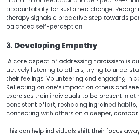
platform for feedback and perspective-sharin
accountability for sustained change. Recogni
therapy signals a proactive step towards pe
balanced self-perception.
3.
Developing Empathy
A core aspect of addressing narcissism is cu
actively listening to others, trying to unders
their feelings. Volunteering and engaging in
Reflecting on one’s impact on others and see
exercises train individuals to be present in 
consistent effort, reshaping ingrained habits
connecting with others on a deeper, compass
This can help individuals shift their focus aw