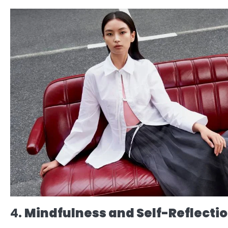
4.
Mindfulness and Self-Reflecti