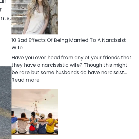
 an
of
Breadcrumbing
r
in
nts,
A
Relationship
t
10 Bad Effects Of Being Married To A Narcissist
Wife
Have you ever head from any of your friends that
they have a narcissistic wife? Though this might
be rare but some husbands do have narcissist…
:
Read more
10
Bad
Effects
Of
Being
Married
To