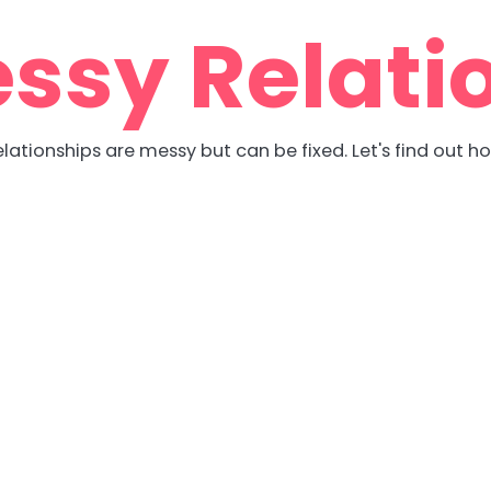
ssy Relati
lationships are messy but can be fixed. Let's find out h