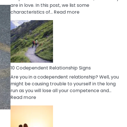
are in love. In this post, we list some
:
characteristics of…
Read more
10
Characteristics
Of
A
Gemini
Woman
In
Love
10 Codependent Relationship Signs
Are you in a codependent relationship? Well, you
might be causing trouble to yourself in the long
run as you will lose all your competence and…
:
Read more
10
Codependent
Relationship
Signs