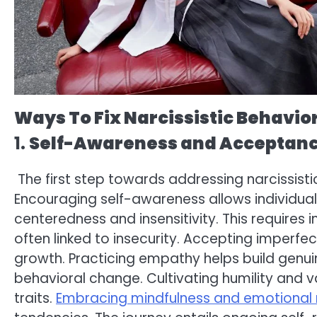
Ways To Fix Narcissistic Behavio
1.
Self-Awareness and Acceptan
The first step towards addressing narcissisti
Encouraging self-awareness allows individual
centeredness and insensitivity. This requires
often linked to insecurity. Accepting imperfect
growth. Practicing empathy helps build genui
behavioral change. Cultivating humility and v
traits.
Embracing mindfulness and emotional 