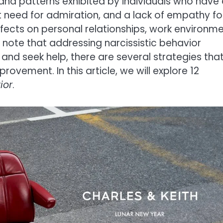
s and patterns exhibited by individuals who have
t need for admiration, and a lack of empathy fo
fects on personal relationships, work environme
o note that addressing narcissistic behavior
e and seek help, there are several strategies tha
vement. In this article, we will explore 12
ior
.