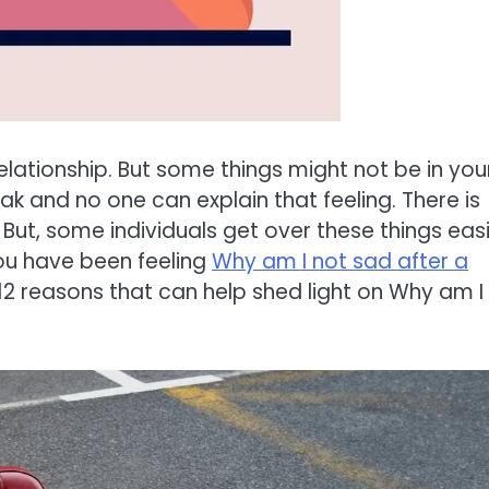
relationship. But some things might not be in you
k and no one can explain that feeling. There is
 But, some individuals get over these things easi
you have been feeling
Why am I not sad after a
 12 reasons that can help shed light on Why am I