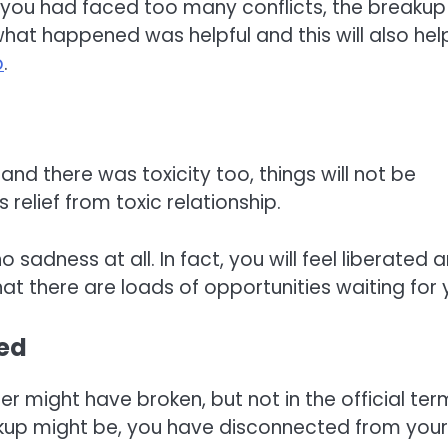
 you had faced too many conflicts, the breakup
 what happened was helpful and this will also hel
p
.
 and there was toxicity too, things will not be
 relief from toxic relationship.
o sadness at all. In fact, you will feel liberated 
t there are loads of opportunities waiting for 
ted
 might have broken, but not in the official ter
akup might be, you have disconnected from your