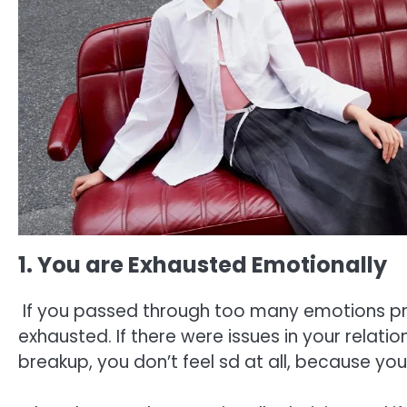
1. You are Exhausted Emotionally
If you passed through too many emotions pri
exhausted. If there were issues in your relati
breakup, you don’t feel sd at all, because y