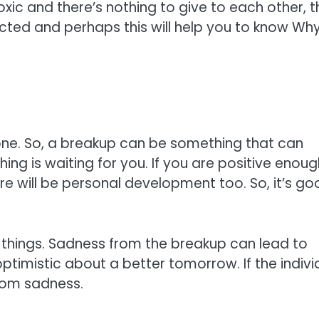
oxic and there’s nothing to give to each other, t
nected and perhaps this will help you to know Wh
ne. So, a breakup can be something that can
thing is waiting for you. If you are positive enou
ere will be personal development too. So, it’s g
 things. Sadness from the breakup can lead to
optimistic about a better tomorrow. If the indivi
from sadness.