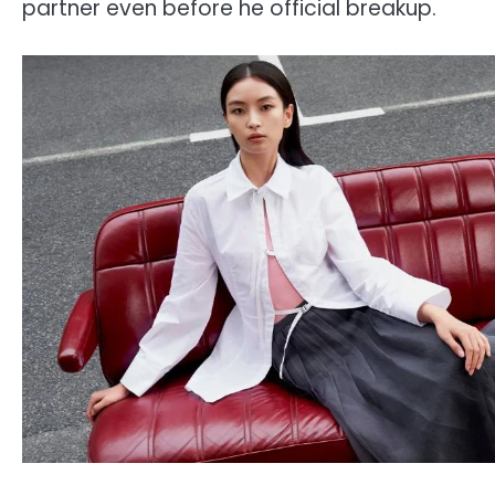
partner even before he official breakup.