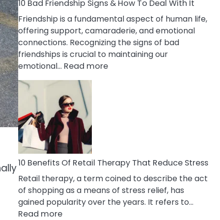
A
10 Bad Friendship Signs & How To Deal With It
Narcissist
Friendship is a fundamental aspect of human life,
Wife
offering support, camaraderie, and emotional
connections. Recognizing the signs of bad
friendships is crucial to maintaining our
:
emotional…
Read more
10
Bad
Friendship
Signs
&
How
To
Deal
10 Benefits Of Retail Therapy That Reduce Stress
ally
With
Retail therapy, a term coined to describe the act
It
of shopping as a means of stress relief, has
gained popularity over the years. It refers to…
:
Read more