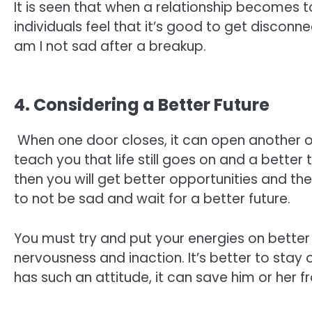
It is seen that when a relationship becomes t
individuals feel that it’s good to get discon
am I not sad after a breakup.
4. Considering a Better Future
When one door closes, it can open another o
teach you that life still goes on and a better 
then you will get better opportunities and th
to not be sad and wait for a better future.
You must try and put your energies on better
nervousness and inaction. It’s better to stay 
has such an attitude, it can save him or her 