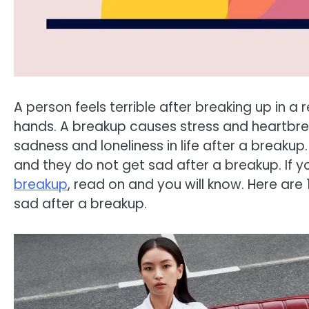
A person feels terrible after breaking up in a 
hands. A breakup causes stress and heartbrea
sadness and loneliness in life after a breakup.
and they do not get sad after a breakup. If 
breakup
, read on and you will know. Here are
sad after a breakup.