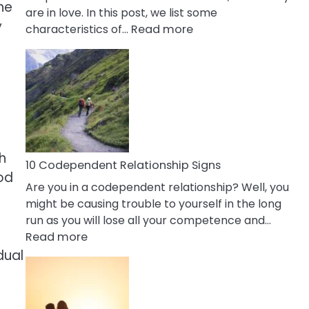
he
are in love. In this post, we list some
y
:
characteristics of…
Read more
10
Characteristics
Of
A
Gemini
Woman
In
gh
Love
10 Codependent Relationship Signs
ood
Are you in a codependent relationship? Well, you
might be causing trouble to yourself in the long
run as you will lose all your competence and…
:
Read more
10
dual
Codependent
Relationship
Signs