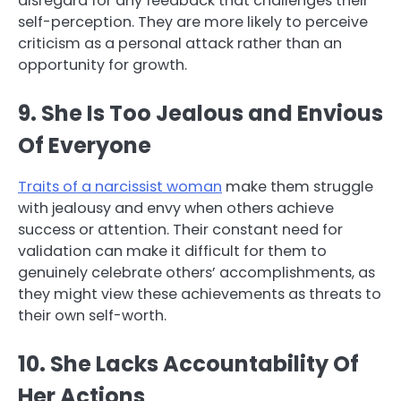
disregard for any feedback that challenges their
self-perception. They are more likely to perceive
criticism as a personal attack rather than an
opportunity for growth.
9. She Is Too Jealous and Envious
Of Everyone
Traits of a narcissist woman
make them struggle
with jealousy and envy when others achieve
success or attention. Their constant need for
validation can make it difficult for them to
genuinely celebrate others’ accomplishments, as
they might view these achievements as threats to
their own self-worth.
10. She Lacks Accountability Of
Her Actions