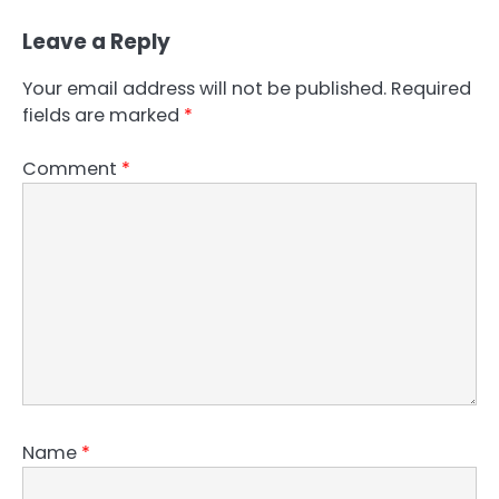
Leave a Reply
Your email address will not be published.
Required
fields are marked
*
Comment
*
Name
*