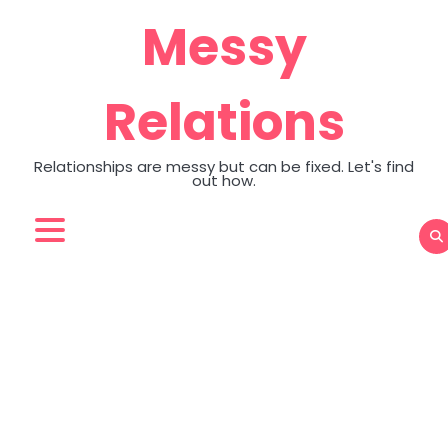
Skip
Messy
to
content
Relations
Relationships are messy but can be fixed. Let's find
out how.