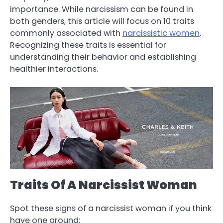
importance. While narcissism can be found in
both genders, this article will focus on 10 traits
commonly associated with
narcissistic women
.
Recognizing these traits is essential for
understanding their behavior and establishing
healthier interactions.
Traits Of A Narcissist Woman
Spot these signs of a narcissist woman if you think
have one around: