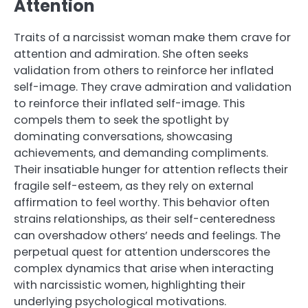
Attention
Traits of a narcissist woman make them crave for
attention and admiration. She often seeks
validation from others to reinforce her inflated
self-image. They crave admiration and validation
to reinforce their inflated self-image. This
compels them to seek the spotlight by
dominating conversations, showcasing
achievements, and demanding compliments.
Their insatiable hunger for attention reflects their
fragile self-esteem, as they rely on external
affirmation to feel worthy. This behavior often
strains relationships, as their self-centeredness
can overshadow others’ needs and feelings. The
perpetual quest for attention underscores the
complex dynamics that arise when interacting
with narcissistic women, highlighting their
underlying psychological motivations.