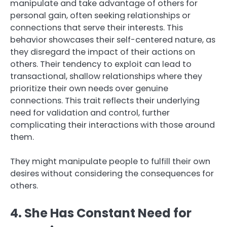
manipulate and take advantage of others for
personal gain, often seeking relationships or
connections that serve their interests. This
behavior showcases their self-centered nature, as
they disregard the impact of their actions on
others. Their tendency to exploit can lead to
transactional, shallow relationships where they
prioritize their own needs over genuine
connections. This trait reflects their underlying
need for validation and control, further
complicating their interactions with those around
them.
They might manipulate people to fulfill their own
desires without considering the consequences for
others.
4. She Has Constant Need for