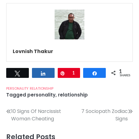
Lovnish Thakur
1
Tweet
Share
Pin
1
Share
SHARES
PERSONALITY
RELATIONSHIP
Tagged
personality
,
relationship
Post
10 Signs Of Narcissist
7 Sociopath Zodiac
Woman Cheating
Signs
navigation
Related Posts