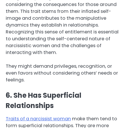
considering the consequences for those around
them. This trait stems from their inflated self-
image and contributes to the manipulative
dynamics they establish in relationships.
Recognizing this sense of entitlement is essential
to understanding the self-centered nature of
narcissistic women and the challenges of
interacting with them.
They might demand privileges, recognition, or
even favors without considering others’ needs or
feelings.
6. She Has Superficial
Relationships
Traits of a narcissist woman
make them tend to
form superficial relationships. They are more