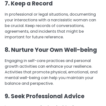
7. Keep a Record
In professional or legal situations, documenting
your interactions with a narcissistic woman can
be crucial. Keep records of conversations,
agreements, and incidents that might be
important for future reference.
8. Nurture Your Own Well-being
Engaging in self-care practices and personal
growth activities can enhance your resilience.
Activities that promote physical, emotional, and
mental well-being can help you maintain your
balance and perspective.
9. Seek Professional Advice