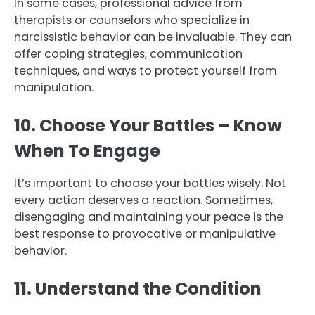
In some cases, professional advice from
therapists or counselors who specialize in
narcissistic behavior can be invaluable. They can
offer coping strategies, communication
techniques, and ways to protect yourself from
manipulation.
10. Choose Your Battles – Know
When To Engage
It’s important to choose your battles wisely. Not
every action deserves a reaction. Sometimes,
disengaging and maintaining your peace is the
best response to provocative or manipulative
behavior.
11. Understand the Condition