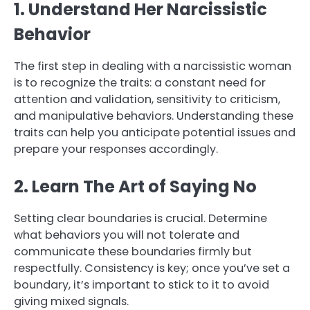
1. Understand Her Narcissistic
Behavior
The first step in dealing with a narcissistic woman
is to recognize the traits: a constant need for
attention and validation, sensitivity to criticism,
and manipulative behaviors. Understanding these
traits can help you anticipate potential issues and
prepare your responses accordingly.
2. Learn The Art of Saying No
Setting clear boundaries is crucial. Determine
what behaviors you will not tolerate and
communicate these boundaries firmly but
respectfully. Consistency is key; once you’ve set a
boundary, it’s important to stick to it to avoid
giving mixed signals.