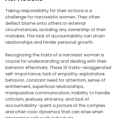
Taking responsibility for their actions is a
challenge for narcissistic women. They often
deflect blame onto others or external
circumstances, avoiding any ownership of their
mistakes. This lack of accountability can strain
relationships and hinder personal growth.
Recognizing the traits of a narcissist woman is
crucial for understanding and dealing with their
behavior effectively. These 10 traits—exaggerated
self-importance, lack of empathy, exploitative
behavior, constant need for attention, sense of
entitlement, superficial relationships,
manipulative communication, inability to handle
criticism, jealousy and envy, and lack of
accountability—paint a picture of the complex
and often toxic dynamics that can arise when