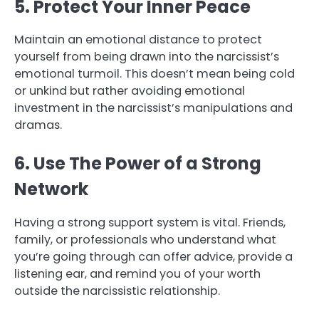
5. Protect Your Inner Peace
Maintain an emotional distance to protect
yourself from being drawn into the narcissist’s
emotional turmoil. This doesn’t mean being cold
or unkind but rather avoiding emotional
investment in the narcissist’s manipulations and
dramas.
6. Use The Power of a Strong
Network
Having a strong support system is vital. Friends,
family, or professionals who understand what
you’re going through can offer advice, provide a
listening ear, and remind you of your worth
outside the narcissistic relationship.