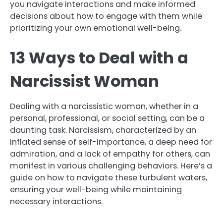
you navigate interactions and make informed
decisions about how to engage with them while
prioritizing your own emotional well-being.
13 Ways to Deal with a
Narcissist Woman
Dealing with a narcissistic woman, whether in a
personal, professional, or social setting, can be a
daunting task. Narcissism, characterized by an
inflated sense of self-importance, a deep need for
admiration, and a lack of empathy for others, can
manifest in various challenging behaviors. Here’s a
guide on how to navigate these turbulent waters,
ensuring your well-being while maintaining
necessary interactions.