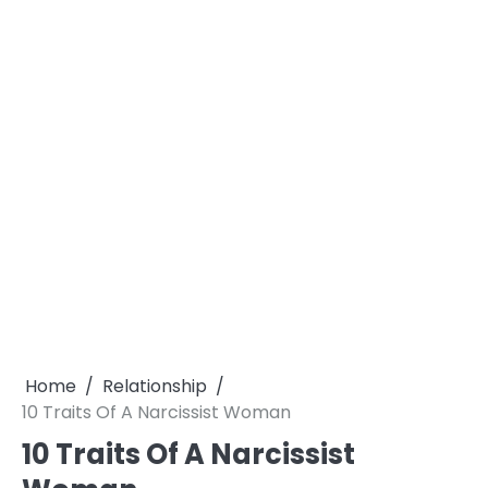
Home
Relationship
10 Traits Of A Narcissist Woman
10 Traits Of A Narcissist