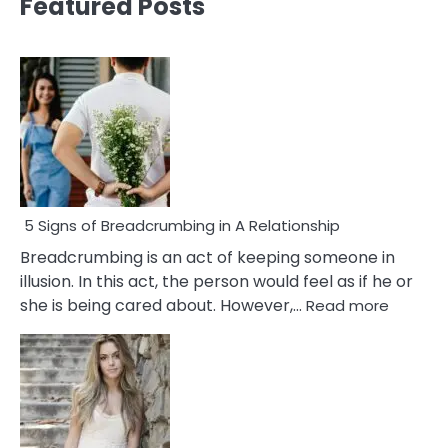
Featured Posts
5 Signs of Breadcrumbing in A Relationship
Breadcrumbing is an act of keeping someone in
illusion. In this act, the person would feel as if he or
:
she is being cared about. However,…
Read more
5
Signs
of
Breadc
in
A