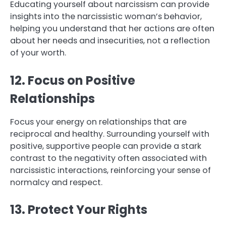
Educating yourself about narcissism can provide
insights into the narcissistic woman’s behavior,
helping you understand that her actions are often
about her needs and insecurities, not a reflection
of your worth.
12. Focus on Positive
Relationships
Focus your energy on relationships that are
reciprocal and healthy. Surrounding yourself with
positive, supportive people can provide a stark
contrast to the negativity often associated with
narcissistic interactions, reinforcing your sense of
normalcy and respect.
13. Protect Your Rights