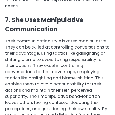
needs.
7. She Uses Manipulative
Communication
Their communication style is often manipulative.
They can be skilled at controlling conversations to
their advantage, using tactics like gaslighting or
shifting blame to avoid taking responsibility for
their actions. They excel in controlling
conversations to their advantage, employing
tactics like gaslighting and blame-shifting. This
enables them to avoid accountability for their
actions and maintain their self-perceived
superiority. Their manipulative behavior often
leaves others feeling confused, doubting their
perceptions, and questioning their own reality. By
exploiting emotions and distorting facts, they