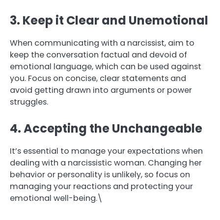
3. Keep it Clear and Unemotional
When communicating with a narcissist, aim to
keep the conversation factual and devoid of
emotional language, which can be used against
you. Focus on concise, clear statements and
avoid getting drawn into arguments or power
struggles.
4. Accepting the Unchangeable
It’s essential to manage your expectations when
dealing with a narcissistic woman. Changing her
behavior or personality is unlikely, so focus on
managing your reactions and protecting your
emotional well-being.\