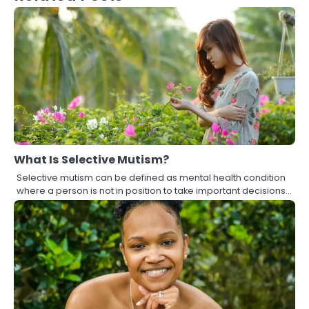
What Is Selective Mutism?
Selective mutism can be defined as mental health condition
where a person is not in position to take important decisions…