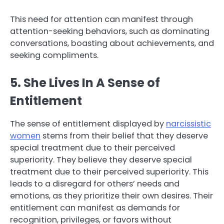
This need for attention can manifest through
attention-seeking behaviors, such as dominating
conversations, boasting about achievements, and
seeking compliments.
5. She Lives In A Sense of
Entitlement
The sense of entitlement displayed by
narcissistic
women
stems from their belief that they deserve
special treatment due to their perceived
superiority. They believe they deserve special
treatment due to their perceived superiority. This
leads to a disregard for others’ needs and
emotions, as they prioritize their own desires. Their
entitlement can manifest as demands for
recognition, privileges, or favors without