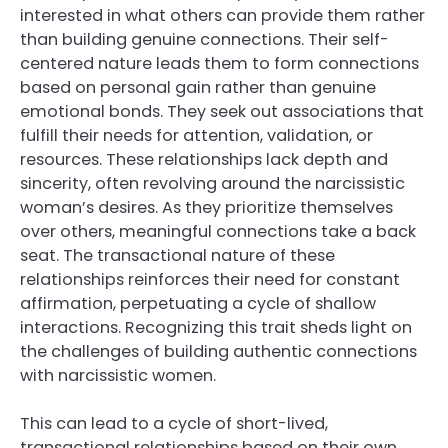
interested in what others can provide them rather
than building genuine connections. Their self-
centered nature leads them to form connections
based on personal gain rather than genuine
emotional bonds. They seek out associations that
fulfill their needs for attention, validation, or
resources. These relationships lack depth and
sincerity, often revolving around the narcissistic
woman’s desires. As they prioritize themselves
over others, meaningful connections take a back
seat. The transactional nature of these
relationships reinforces their need for constant
affirmation, perpetuating a cycle of shallow
interactions. Recognizing this trait sheds light on
the challenges of building authentic connections
with narcissistic women.
This can lead to a cycle of short-lived,
transactional relationships based on their own