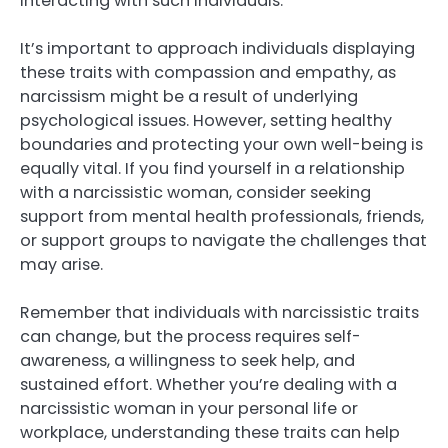
interacting with such individuals.
It’s important to approach individuals displaying
these traits with compassion and empathy, as
narcissism might be a result of underlying
psychological issues. However, setting healthy
boundaries and protecting your own well-being is
equally vital. If you find yourself in a relationship
with a narcissistic woman, consider seeking
support from mental health professionals, friends,
or support groups to navigate the challenges that
may arise.
Remember that individuals with narcissistic traits
can change, but the process requires self-
awareness, a willingness to seek help, and
sustained effort. Whether you’re dealing with a
narcissistic woman in your personal life or
workplace, understanding these traits can help