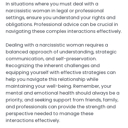
In situations where you must deal with a
narcissistic woman in legal or professional
settings, ensure you understand your rights and
obligations. Professional advice can be crucial in
navigating these complex interactions effectively.
Dealing with a narcissistic woman requires a
balanced approach of understanding, strategic
communication, and self-preservation.
Recognizing the inherent challenges and
equipping yourself with effective strategies can
help you navigate this relationship while
maintaining your well-being. Remember, your
mental and emotional health should always be a
priority, and seeking support from friends, family,
and professionals can provide the strength and
perspective needed to manage these
interactions effectively.