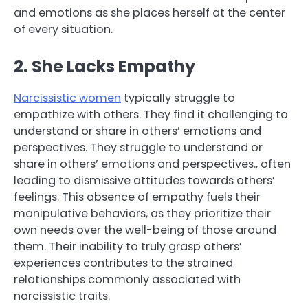
and emotions as she places herself at the center
of every situation.
2. She Lacks Empathy
Narcissistic women
typically struggle to
empathize with others. They find it challenging to
understand or share in others’ emotions and
perspectives. They struggle to understand or
share in others’ emotions and perspectives., often
leading to dismissive attitudes towards others’
feelings. This absence of empathy fuels their
manipulative behaviors, as they prioritize their
own needs over the well-being of those around
them. Their inability to truly grasp others’
experiences contributes to the strained
relationships commonly associated with
narcissistic traits.