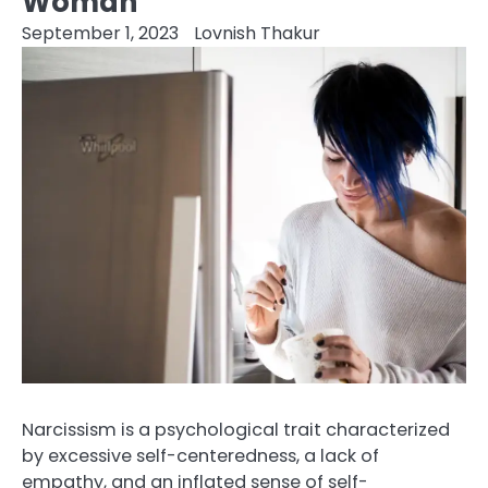
Woman
September 1, 2023
Lovnish Thakur
Narcissism is a psychological trait characterized
by excessive self-centeredness, a lack of
empathy, and an inflated sense of self-