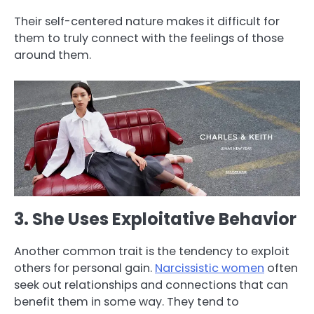
Their self-centered nature makes it difficult for
them to truly connect with the feelings of those
around them.
3. She Uses Exploitative Behavior
Another common trait is the tendency to exploit
others for personal gain.
Narcissistic women
often
seek out relationships and connections that can
benefit them in some way. They tend to