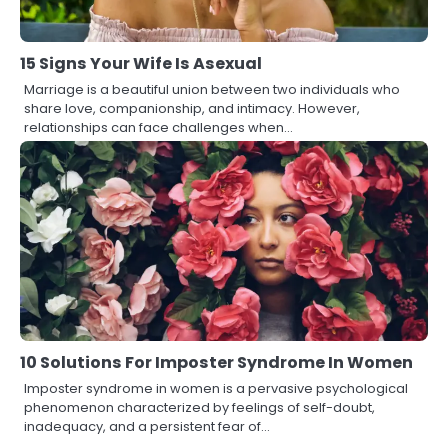
15 Signs Your Wife Is Asexual
Marriage is a beautiful union between two individuals who
share love, companionship, and intimacy. However,
relationships can face challenges when…
10 Solutions For Imposter Syndrome In Women
Imposter syndrome in women is a pervasive psychological
phenomenon characterized by feelings of self-doubt,
inadequacy, and a persistent fear of…