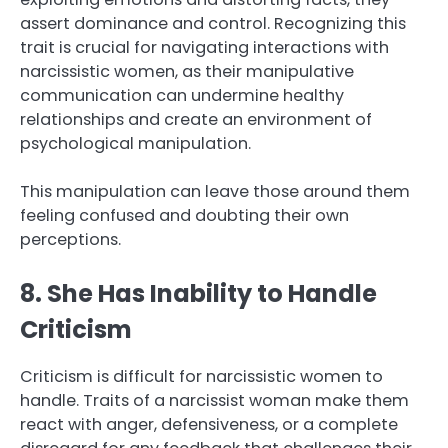
assert dominance and control. Recognizing this
trait is crucial for navigating interactions with
narcissistic women, as their manipulative
communication can undermine healthy
relationships and create an environment of
psychological manipulation.
This manipulation can leave those around them
feeling confused and doubting their own
perceptions.
8. She Has Inability to Handle
Criticism
Criticism is difficult for narcissistic women to
handle. Traits of a narcissist woman make them
react with anger, defensiveness, or a complete