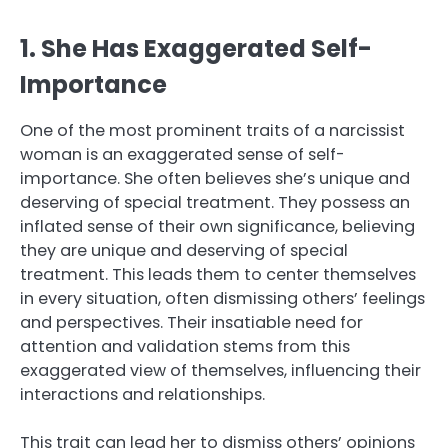
1. She Has Exaggerated Self-
Importance
One of the most prominent traits of a narcissist
woman is an exaggerated sense of self-
importance. She often believes she’s unique and
deserving of special treatment. They possess an
inflated sense of their own significance, believing
they are unique and deserving of special
treatment. This leads them to center themselves
in every situation, often dismissing others’ feelings
and perspectives. Their insatiable need for
attention and validation stems from this
exaggerated view of themselves, influencing their
interactions and relationships.
This trait can lead her to dismiss others’ opinions