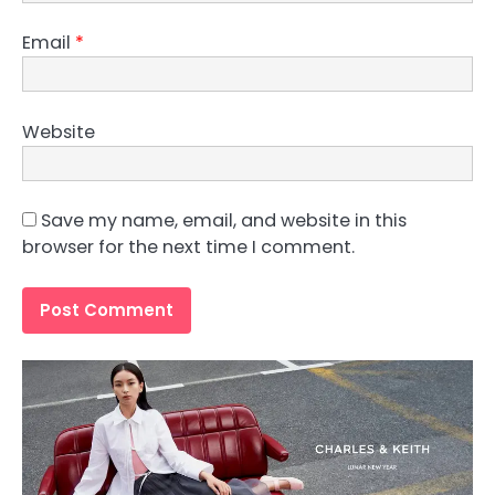
Email
*
Website
Save my name, email, and website in this
browser for the next time I comment.