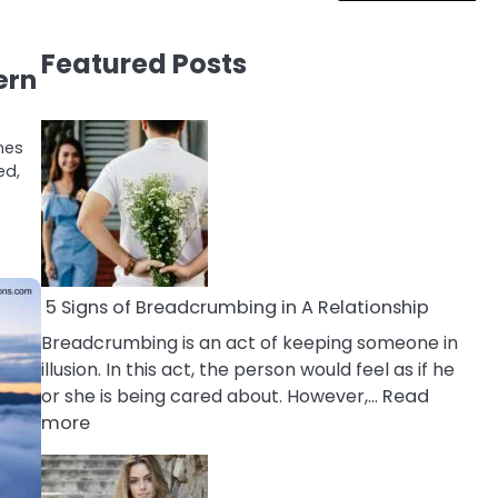
Featured Posts
ern
nes
ed,
5 Signs of Breadcrumbing in A Relationship
Breadcrumbing is an act of keeping someone in
illusion. In this act, the person would feel as if he
or she is being cared about. However,…
Read
:
more
5
Signs