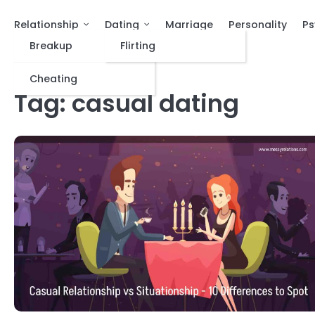
Relationship
Dating
Marriage
Personality
Ps
Breakup
Flirting
Cheating
Tag:
casual dating