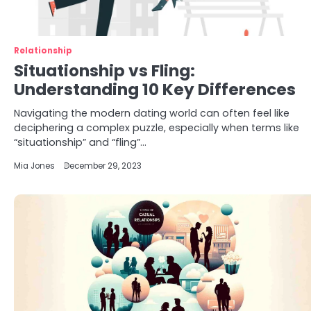
Relationship
Situationship vs Fling:
Understanding 10 Key Differences
Navigating the modern dating world can often feel like
deciphering a complex puzzle, especially when terms like
“situationship” and “fling”…
Mia Jones
December 29, 2023