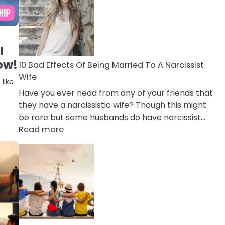
of
Breadcrumbing
in
A
l
Relationship
ow!
10 Bad Effects Of Being Married To A Narcissist
Wife
like
Have you ever head from any of your friends that
they have a narcissistic wife? Though this might
be rare but some husbands do have narcissist…
:
Read more
10
Bad
Effects
Of
Being
Married
To