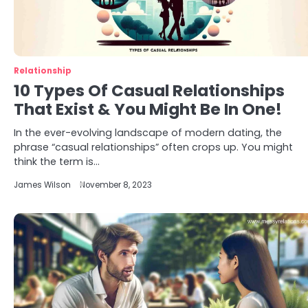
Relationship
10 Types Of Casual Relationships
That Exist & You Might Be In One!
In the ever-evolving landscape of modern dating, the
phrase “casual relationships” often crops up. You might
think the term is…
James Wilson
November 8, 2023