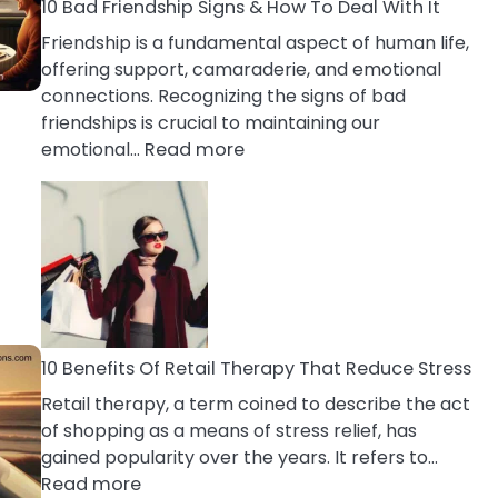
A
10 Bad Friendship Signs & How To Deal With It
Narcissist
Friendship is a fundamental aspect of human life,
Wife
offering support, camaraderie, and emotional
connections. Recognizing the signs of bad
friendships is crucial to maintaining our
:
emotional…
Read more
10
Bad
Friendship
Signs
&
How
To
Deal
10 Benefits Of Retail Therapy That Reduce Stress
With
Retail therapy, a term coined to describe the act
It
of shopping as a means of stress relief, has
gained popularity over the years. It refers to…
:
Read more