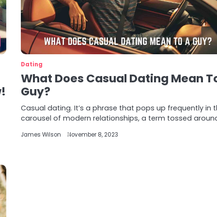
Dating
What Does Casual Dating Mean T
!
Guy?
Casual dating. It’s a phrase that pops up frequently in 
carousel of modern relationships, a term tossed aroun
James Wilson
November 8, 2023