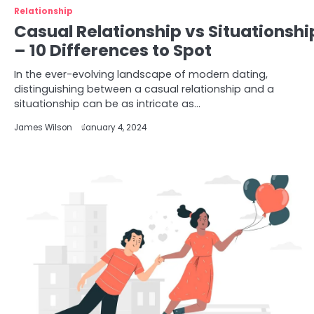
Relationship
Casual Relationship vs Situationshi
– 10 Differences to Spot
In the ever-evolving landscape of modern dating,
distinguishing between a casual relationship and a
situationship can be as intricate as…
James Wilson
January 4, 2024