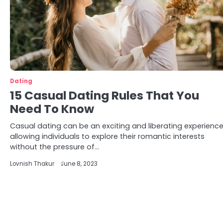
Dating
15 Casual Dating Rules That You
Need To Know
Casual dating can be an exciting and liberating experience
allowing individuals to explore their romantic interests
without the pressure of…
Lovnish Thakur
June 8, 2023