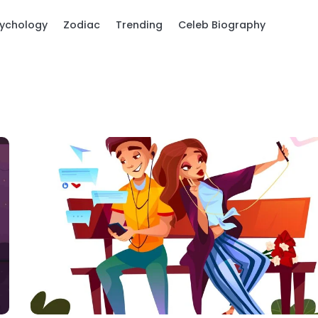
ychology
Zodiac
Trending
Celeb Biography