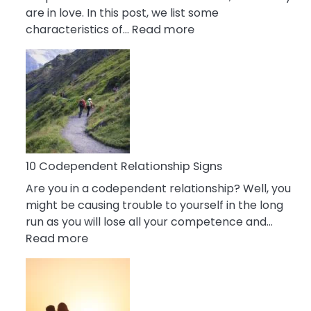
are in love. In this post, we list some
:
characteristics of…
Read more
10
Characteristics
Of
A
Gemini
Woman
In
Love
10 Codependent Relationship Signs
Are you in a codependent relationship? Well, you
might be causing trouble to yourself in the long
run as you will lose all your competence and…
:
Read more
10
Codependent
Relationship
Signs