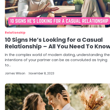
Relationship
10 Signs He’s Looking for a Casual
Relationship – All You Need To Know
In the complex world of modern dating, understanding the
intentions of your partner can be as convoluted as trying
to…
James Wilson
November 8, 2023