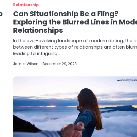
Relationship
p
Can Situationship Be a Fling?
Exploring the Blurred Lines in Mod
Relationships
In the ever-evolving landscape of modern dating, the li
between different types of relationships are often blurr
leading to intriguing…
James Wilson
December 29, 2023