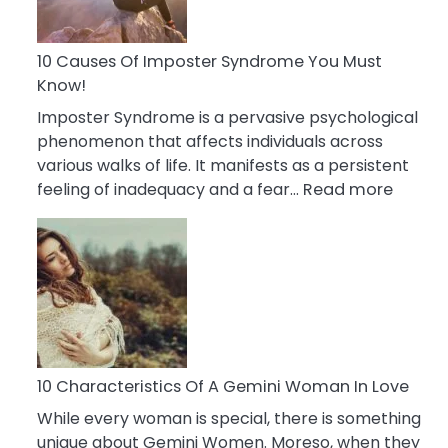
Abou
Your
Dead
10 Causes Of Imposter Syndrome You Must
Ex
Know!
Imposter Syndrome is a pervasive psychological
phenomenon that affects individuals across
various walks of life. It manifests as a persistent
:
feeling of inadequacy and a fear…
Read more
10
Cause
Of
Impost
Syndr
You
Must
Know!
10 Characteristics Of A Gemini Woman In Love
While every woman is special, there is something
unique about Gemini Women. Moreso, when they