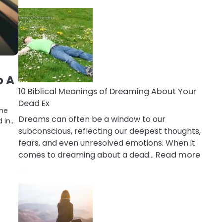
10
Benefits
Of
Retail
Therapy
That
Reduce
o A
Stress
10 Biblical Meanings of Dreaming About Your
Dead Ex
the
Dreams can often be a window to our
d in…
subconscious, reflecting our deepest thoughts,
fears, and even unresolved emotions. When it
:
comes to dreaming about a dead…
Read more
10
Biblic
Mean
of
Drea