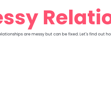
ssy Relati
lationships are messy but can be fixed. Let's find out h