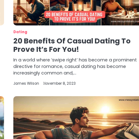
Dating
20 Benefits Of Casual Dating To
Prove It’s For You!
In a world where ‘swipe right’ has become a prominent
directive for romance, casual dating has become
increasingly common and,…
James Wilson
November 8, 2023