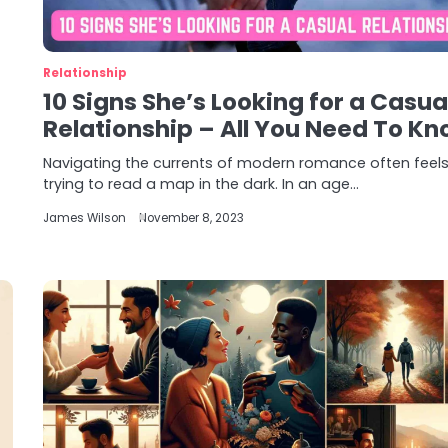
Relationship
10 Signs She’s Looking for a Casua
Relationship – All You Need To Kn
Navigating the currents of modern romance often feels 
trying to read a map in the dark. In an age…
James Wilson
November 8, 2023