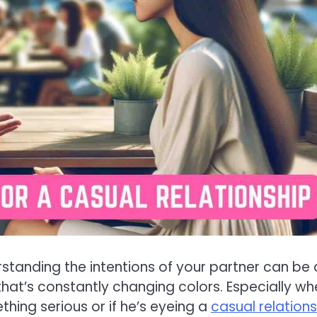
standing the intentions of your partner can be 
that’s constantly changing colors. Especially whe
hing serious or if he’s eyeing a
casual relations