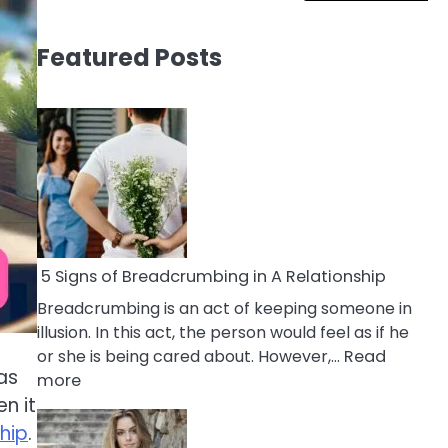
Featured Posts
5 Signs of Breadcrumbing in A Relationship
Breadcrumbing is an act of keeping someone in
illusion. In this act, the person would feel as if he
or she is being cared about. However,…
Read
as
:
more
5
n it
Signs
hip
.