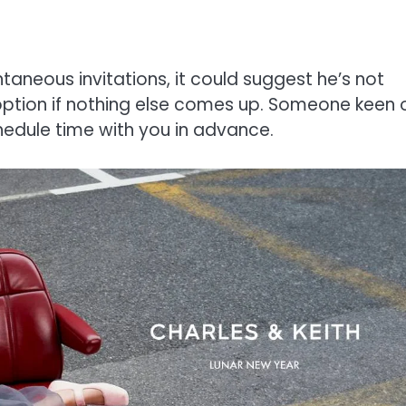
taneous invitations, it could suggest he’s not
 option if nothing else comes up. Someone keen 
chedule time with you in advance.