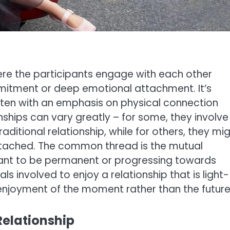
ere the participants engage with each other
mitment or deep emotional attachment. It’s
ten with an emphasis on physical connection
ships can vary greatly – for some, they involve
aditional relationship, while for others, they mi
ttached. The common thread is the mutual
eant to be permanent or progressing towards
s involved to enjoy a relationship that is light-
enjoyment of the moment rather than the future
Relationship