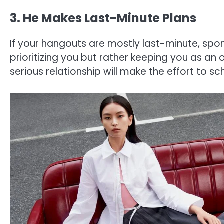
3. He Makes Last-Minute Plans
If your hangouts are mostly last-minute, spon
prioritizing you but rather keeping you as an
serious relationship will make the effort to s