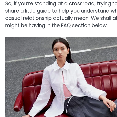
So, if you’re standing at a crossroad, trying to 
share a little guide to help you understand what
casual relationship actually mean. We shall
might be having in the FAQ section below.