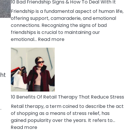
A
10 Bad Friendship Signs & How To Deal With It
Narcissist
Friendship is a fundamental aspect of human life,
Wife
offering support, camaraderie, and emotional
connections. Recognizing the signs of bad
friendships is crucial to maintaining our
:
emotional…
Read more
10
Bad
Friendship
Signs
&
ght
How
To
Deal
10 Benefits Of Retail Therapy That Reduce Stress
With
Retail therapy, a term coined to describe the act
.
It
of shopping as a means of stress relief, has
gained popularity over the years. It refers to…
:
Read more