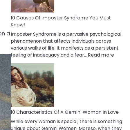
Abou
Your
Dead
10 Causes Of Imposter Syndrome You Must
Ex
Know!
on a
Imposter Syndrome is a pervasive psychological
phenomenon that affects individuals across
various walks of life. It manifests as a persistent
:
feeling of inadequacy and a fear…
Read more
10
Cause
Of
Impost
Syndr
You
Must
Know!
10 Characteristics Of A Gemini Woman In Love
While every woman is special, there is something
unique about Gemini Women. Moreso, when they