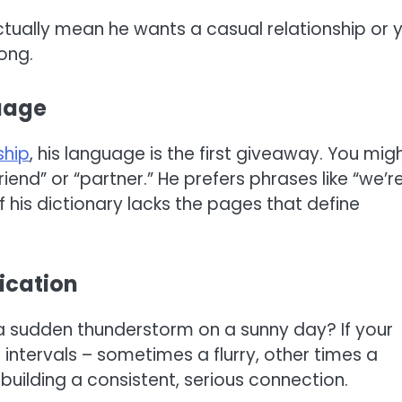
 actually mean he wants a casual relationship or 
ong.
uage
ship
, his language is the first giveaway. You mig
riend” or “partner.” He prefers phrases like “we’r
 if his dictionary lacks the pages that define
ication
f a sudden thunderstorm on a sunny day? If your
intervals – sometimes a flurry, other times a
 building a consistent, serious connection.