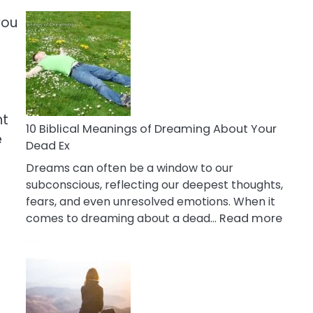
10
you
Benefits
Of
Retail
Therapy
That
Reduce
ht
Stress
10 Biblical Meanings of Dreaming About Your
e
Dead Ex
Dreams can often be a window to our
subconscious, reflecting our deepest thoughts,
fears, and even unresolved emotions. When it
:
comes to dreaming about a dead…
Read more
10
Biblic
Mean
of
Drea