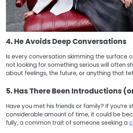
4. He Avoids Deep Conversations
Is every conversation skimming the surface o
not looking for something serious will often
about feelings, the future, or anything that t
5. Has There Been Introductions (o
Have you met his friends or family? If you’re sti
considerable amount of time, it could be becau
fully, a common trait of someone seeking a
c