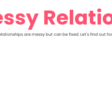
ssy Relati
lationships are messy but can be fixed. Let's find out h