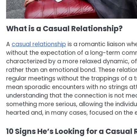
What is a Casual Relationship?
A
casual relationship
is a romantic liaison wh
without the expectation of a long-term com
characterized by a more relaxed dynamic, of
rather than an emotional bond. These relation
regular meetings without the trappings of a tr
mean sporadic encounters with no strings a
understanding that the connection is not m
something more serious, allowing the individual
hearted and, in many cases, focused on the 
10 Signs He’s Looking for a Casual 