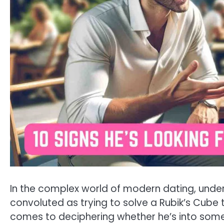
In the complex world of modern dating, under
convoluted as trying to solve a Rubik’s Cube 
comes to deciphering whether he’s into somet