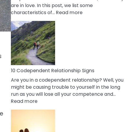
are in love. In this post, we list some
:
characteristics of…
Read more
10
Characteristics
Of
A
Gemini
Woman
s
In
Love
10 Codependent Relationship Signs
Are you in a codependent relationship? Well, you
might be causing trouble to yourself in the long
run as you will lose all your competence and…
:
Read more
10
fe
Codependent
Relationship
Signs