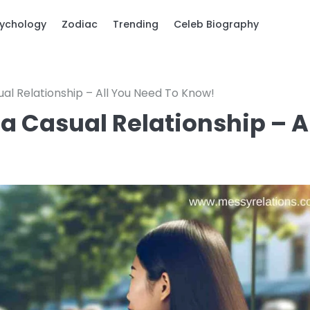
ychology
Zodiac
Trending
Celeb Biography
sual Relationship – All You Need To Know!
 a Casual Relationship – A