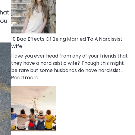
of
Breadcrumbing
what
in
you
A
Relationship
10 Bad Effects Of Being Married To A Narcissist
Wife
Have you ever head from any of your friends that
they have a narcissistic wife? Though this might
be rare but some husbands do have narcissist…
:
Read more
10
Bad
Effects
Of
Being
Married
To