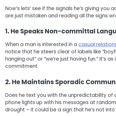
Now’s lets’ see if the signals he’s giving you
are just mistaken and reading all the signs wr
1. He Speaks Non-committal Lang
When a man is interested in a
casual relation
notice that he steers clear of labels like “boyf
hanging out” or “we’re just having fun.” It’s as
commitment.
2. He Maintains Sporadic Commun
Does he text you with the unpredictability o
phone lights up with his messages at random 
drought – it could be a sign that he’s not into