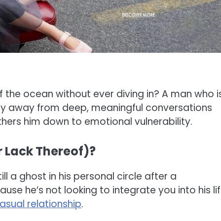
f the ocean without ever diving in? A man who i
 shy away from deep, meaningful conversations
ethers him down to emotional vulnerability.
r Lack Thereof)?
ll a ghost in his personal circle after a
se he’s not looking to integrate you into his li
asual relationship
.