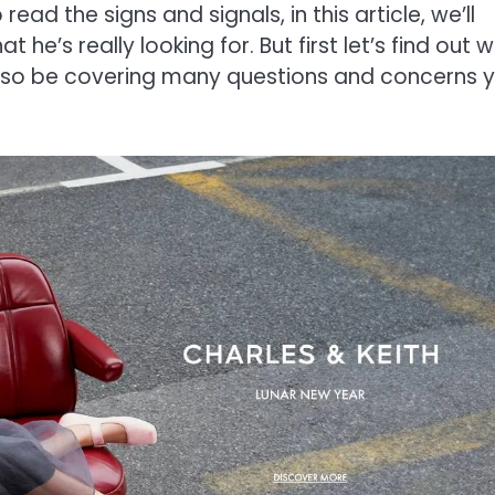
read the signs and signals, in this article, we’ll
 he’s really looking for. But first let’s find out 
 also be covering many questions and concerns 