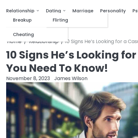
Relationship
Dating
Marriage
Personality
Ps
Breakup
Flirting
Cheating
Home
Relationship
10 Signs He’s Looking for a Ca
10 Signs He’s Looking for
You Need To Know!
November 8, 2023
James Wilson