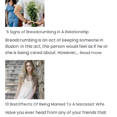
5 Signs of Breadcrumbing in A Relationship
Breadcrumbing is an act of keeping someone in
illusion. In this act, the person would feel as if he or
:
she is being cared about. However,…
Read more
5
Signs
of
Breadc
in
A
Relatio
10 Bad Effects Of Being Married To A Narcissist Wife
Have you ever head from any of your friends that