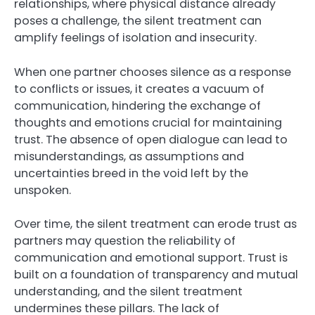
relationships, where physical distance already
poses a challenge, the silent treatment can
amplify feelings of isolation and insecurity.
When one partner chooses silence as a response
to conflicts or issues, it creates a vacuum of
communication, hindering the exchange of
thoughts and emotions crucial for maintaining
trust. The absence of open dialogue can lead to
misunderstandings, as assumptions and
uncertainties breed in the void left by the
unspoken.
Over time, the silent treatment can erode trust as
partners may question the reliability of
communication and emotional support. Trust is
built on a foundation of transparency and mutual
understanding, and the silent treatment
undermines these pillars. The lack of