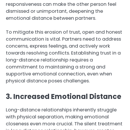
responsiveness can make the other person feel
dismissed or unimportant, deepening the
emotional distance between partners.
To mitigate this erosion of trust, open and honest
communication is vital. Partners need to address
concerns, express feelings, and actively work
towards resolving conflicts. Establishing trust in a
long-distance relationship requires a
commitment to maintaining a strong and
supportive emotional connection, even when
physical distance poses challenges.
3. Increased Emotional Distance
Long-distance relationships inherently struggle
with physical separation, making emotional
closeness even more crucial. The silent treatment