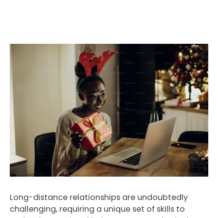
Long-distance relationships are undoubtedly
challenging, requiring a unique set of skills to