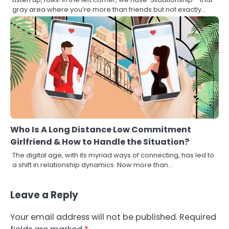
gray area where you’re more than friends but not exactly…
Who Is A Long Distance Low Commitment
Girlfriend & How to Handle the Situation?
The digital age, with its myriad ways of connecting, has led to
a shift in relationship dynamics. Now more than…
Leave a Reply
Your email address will not be published.
Required