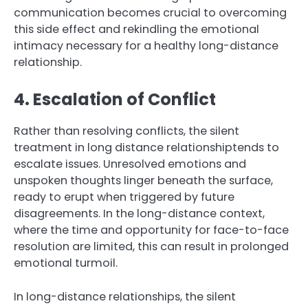
communication becomes crucial to overcoming
this side effect and rekindling the emotional
intimacy necessary for a healthy long-distance
relationship.
4. Escalation of Conflict
Rather than resolving conflicts, the silent
treatment in long distance relationshiptends to
escalate issues. Unresolved emotions and
unspoken thoughts linger beneath the surface,
ready to erupt when triggered by future
disagreements. In the long-distance context,
where the time and opportunity for face-to-face
resolution are limited, this can result in prolonged
emotional turmoil.
In long-distance relationships, the silent