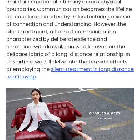
maintain emotional intimacy across physical
boundaries. Communication becomes the lifeline
for couples separated by miles, fostering a sense
of connection and understanding. However, the
silent treatment, a form of communication
characterized by deliberate silence and
emotional withdrawal, can wreak havoc on the
delicate fabric of a long-distance relationship. In
this article, we will delve into the ten side effects
of employing the
silent treatment in long distance
relationship
.