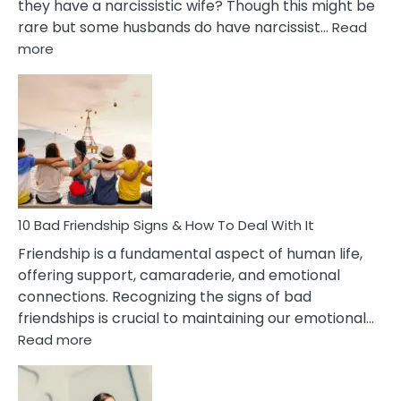
they have a narcissistic wife? Though this might be
rare but some husbands do have narcissist…
Read
:
more
10
Bad
Effects
Of
Being
Married
To
A
Narcissist
10 Bad Friendship Signs & How To Deal With It
Wife
Friendship is a fundamental aspect of human life,
offering support, camaraderie, and emotional
connections. Recognizing the signs of bad
friendships is crucial to maintaining our emotional…
:
Read more
10
Bad
Friendship