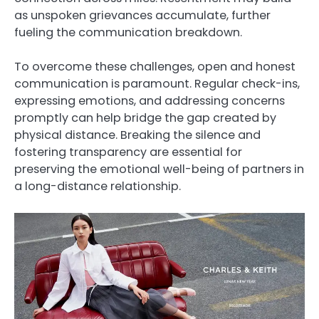
as unspoken grievances accumulate, further
fueling the communication breakdown.
To overcome these challenges, open and honest
communication is paramount. Regular check-ins,
expressing emotions, and addressing concerns
promptly can help bridge the gap created by
physical distance. Breaking the silence and
fostering transparency are essential for
preserving the emotional well-being of partners in
a long-distance relationship.