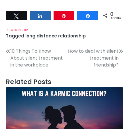
0
Tweet
Share
Pin
Share
SHARES
RELATIONSHIP
Tagged
long distance relationship
Post
10 Things To Know
How to deal with silent
About silent treatment
treatment in
navigation
in the workplace
friendship?
Related Posts