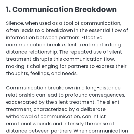
1. Communication Breakdown
Silence, when used as a tool of communication,
often leads to a breakdown in the essential flow of
information between partners. Effective
communication breaks silent treatment in long
distance relationship. The repeated use of silent
treatment disrupts this communication flow,
making it challenging for partners to express their
thoughts, feelings, and needs.
Communication breakdown in a long-distance
relationship can lead to profound consequences,
exacerbated by the silent treatment. The silent
treatment, characterized by a deliberate
withdrawal of communication, can inflict
emotional wounds and intensify the sense of
distance between partners. When communication