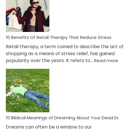
Signs
&
How
To
Deal
With
10 Benefits Of Retail Therapy That Reduce Stress
It
Retail therapy, a term coined to describe the act of
shopping as a means of stress relief, has gained
:
popularity over the years. It refers to…
Read more
10
Benef
Of
Retail
Ther
That
Redu
Stres
10 Biblical Meanings of Dreaming About Your Dead Ex
Dreams can often be a window to our