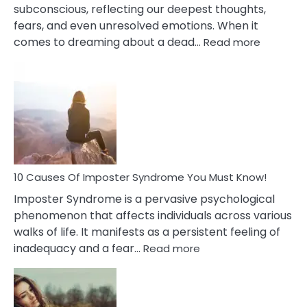
subconscious, reflecting our deepest thoughts,
fears, and even unresolved emotions. When it
:
comes to dreaming about a dead…
Read more
10
Biblical
Meaning
of
Dreamin
About
Your
Dead
Ex
10 Causes Of Imposter Syndrome You Must Know!
Imposter Syndrome is a pervasive psychological
phenomenon that affects individuals across various
walks of life. It manifests as a persistent feeling of
:
inadequacy and a fear…
Read more
10
Causes
Of