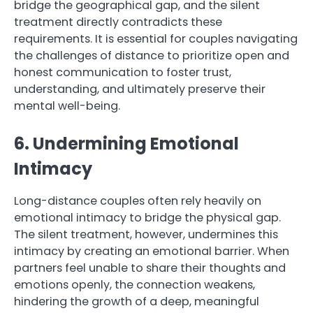
bridge the geographical gap, and the silent
treatment directly contradicts these
requirements. It is essential for couples navigating
the challenges of distance to prioritize open and
honest communication to foster trust,
understanding, and ultimately preserve their
mental well-being.
6. Undermining Emotional
Intimacy
Long-distance couples often rely heavily on
emotional intimacy to bridge the physical gap.
The silent treatment, however, undermines this
intimacy by creating an emotional barrier. When
partners feel unable to share their thoughts and
emotions openly, the connection weakens,
hindering the growth of a deep, meaningful