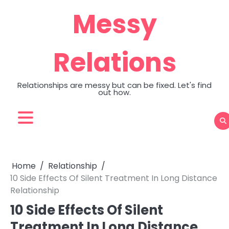
Skip
Messy
to
content
Relations
Relationships are messy but can be fixed. Let's find
out how.
Home
Relationship
10 Side Effects Of Silent Treatment In Long Distance
Relationship
10 Side Effects Of Silent
Treatment In Long Distance