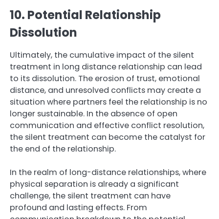
10. Potential Relationship
Dissolution
Ultimately, the cumulative impact of the silent
treatment in long distance relationship can lead
to its dissolution. The erosion of trust, emotional
distance, and unresolved conflicts may create a
situation where partners feel the relationship is no
longer sustainable. In the absence of open
communication and effective conflict resolution,
the silent treatment can become the catalyst for
the end of the relationship.
In the realm of long-distance relationships, where
physical separation is already a significant
challenge, the silent treatment can have
profound and lasting effects. From