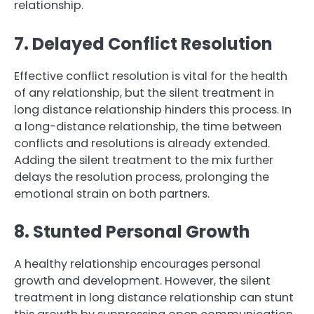
relationship.
7. Delayed Conflict Resolution
Effective conflict resolution is vital for the health
of any relationship, but the silent treatment in
long distance relationship hinders this process. In
a long-distance relationship, the time between
conflicts and resolutions is already extended.
Adding the silent treatment to the mix further
delays the resolution process, prolonging the
emotional strain on both partners.
8. Stunted Personal Growth
A healthy relationship encourages personal
growth and development. However, the silent
treatment in long distance relationship can stunt