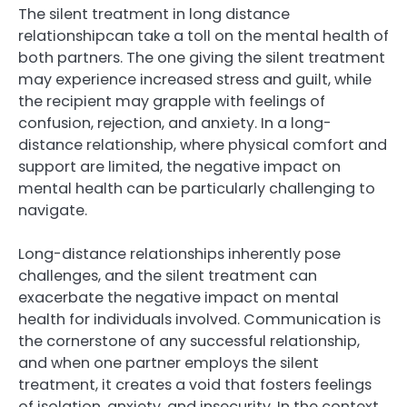
The silent treatment in long distance
relationshipcan take a toll on the mental health of
both partners. The one giving the silent treatment
may experience increased stress and guilt, while
the recipient may grapple with feelings of
confusion, rejection, and anxiety. In a long-
distance relationship, where physical comfort and
support are limited, the negative impact on
mental health can be particularly challenging to
navigate.
Long-distance relationships inherently pose
challenges, and the silent treatment can
exacerbate the negative impact on mental
health for individuals involved. Communication is
the cornerstone of any successful relationship,
and when one partner employs the silent
treatment, it creates a void that fosters feelings
of isolation, anxiety, and insecurity. In the context