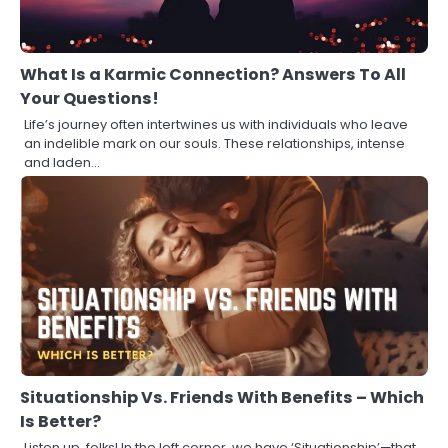
What Is a Karmic Connection? Answers To All
Your Questions!
Life’s journey often intertwines us with individuals who leave
an indelible mark on our souls. These relationships, intense
and laden…
Situationship Vs. Friends With Benefits – Which
Is Better?
Listen up, folks! In the left corner, we have ‘Situationship’—that