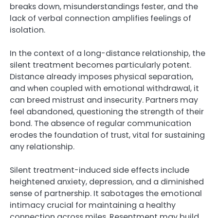
breaks down, misunderstandings fester, and the
lack of verbal connection amplifies feelings of
isolation.
In the context of a long-distance relationship, the
silent treatment becomes particularly potent.
Distance already imposes physical separation,
and when coupled with emotional withdrawal, it
can breed mistrust and insecurity. Partners may
feel abandoned, questioning the strength of their
bond. The absence of regular communication
erodes the foundation of trust, vital for sustaining
any relationship.
Silent treatment-induced side effects include
heightened anxiety, depression, and a diminished
sense of partnership. It sabotages the emotional
intimacy crucial for maintaining a healthy
connection across miles. Resentment may build