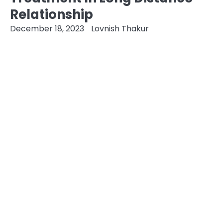
Relationship
December 18, 2023
Lovnish Thakur