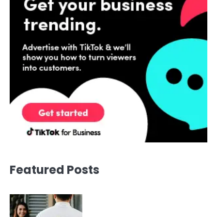
Featured Posts