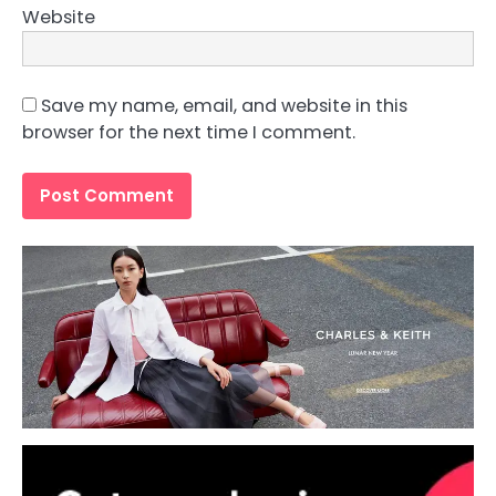
Website
Save my name, email, and website in this
browser for the next time I comment.