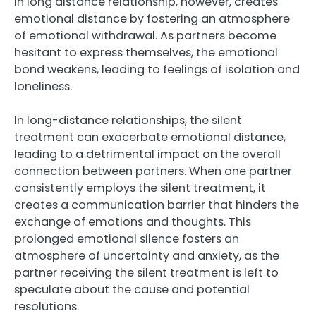
in long distance relationship, however, creates
emotional distance by fostering an atmosphere
of emotional withdrawal. As partners become
hesitant to express themselves, the emotional
bond weakens, leading to feelings of isolation and
loneliness.
In long-distance relationships, the silent
treatment can exacerbate emotional distance,
leading to a detrimental impact on the overall
connection between partners. When one partner
consistently employs the silent treatment, it
creates a communication barrier that hinders the
exchange of emotions and thoughts. This
prolonged emotional silence fosters an
atmosphere of uncertainty and anxiety, as the
partner receiving the silent treatment is left to
speculate about the cause and potential
resolutions.