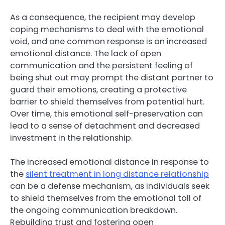
As a consequence, the recipient may develop
coping mechanisms to deal with the emotional
void, and one common response is an increased
emotional distance. The lack of open
communication and the persistent feeling of
being shut out may prompt the distant partner to
guard their emotions, creating a protective
barrier to shield themselves from potential hurt.
Over time, this emotional self-preservation can
lead to a sense of detachment and decreased
investment in the relationship.
The increased emotional distance in response to
the
silent treatment in long distance relationship
can be a defense mechanism, as individuals seek
to shield themselves from the emotional toll of
the ongoing communication breakdown.
Rebuilding trust and fostering open