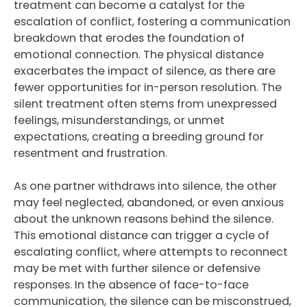
treatment can become a catalyst for the
escalation of conflict, fostering a communication
breakdown that erodes the foundation of
emotional connection. The physical distance
exacerbates the impact of silence, as there are
fewer opportunities for in-person resolution. The
silent treatment often stems from unexpressed
feelings, misunderstandings, or unmet
expectations, creating a breeding ground for
resentment and frustration.
As one partner withdraws into silence, the other
may feel neglected, abandoned, or even anxious
about the unknown reasons behind the silence.
This emotional distance can trigger a cycle of
escalating conflict, where attempts to reconnect
may be met with further silence or defensive
responses. In the absence of face-to-face
communication, the silence can be misconstrued,