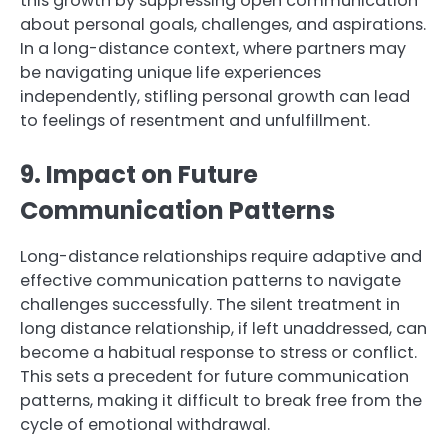
this growth by suppressing open communication
about personal goals, challenges, and aspirations.
In a long-distance context, where partners may
be navigating unique life experiences
independently, stifling personal growth can lead
to feelings of resentment and unfulfillment.
9. Impact on Future
Communication Patterns
Long-distance relationships require adaptive and
effective communication patterns to navigate
challenges successfully. The silent treatment in
long distance relationship, if left unaddressed, can
become a habitual response to stress or conflict.
This sets a precedent for future communication
patterns, making it difficult to break free from the
cycle of emotional withdrawal.