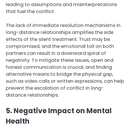
leading to assumptions and misinterpretations
that fuel the conflict.
The lack of immediate resolution mechanisms in
long-distance relationships amplifies the side
effects of the silent treatment. Trust may be
compromised, and the emotional toll on both
partners can result in a downward spiral of
negativity. To mitigate these issues, open and
honest communication is crucial, and finding
alternative means to bridge the physical gap,
such as video calls or written expressions, can help
prevent the escalation of conflict in long-
distance relationships.
5. Negative Impact on Mental
Health