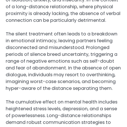
of a long-distance relationship, where physical
proximity is already lacking, the absence of verbal
connection can be particularly detrimental.
The silent treatment often leads to a breakdown
in emotional intimacy, leaving partners feeling
disconnected and misunderstood. Prolonged
periods of silence breed uncertainty, triggering a
range of negative emotions such as self-doubt
and fear of abandonment. In the absence of open
dialogue, individuals may resort to overthinking,
imagining worst-case scenarios, and becoming
hyper-aware of the distance separating them.
The cumulative effect on mental health includes
heightened stress levels, depression, and a sense
of powerlessness. Long-distance relationships
demand robust communication strategies to