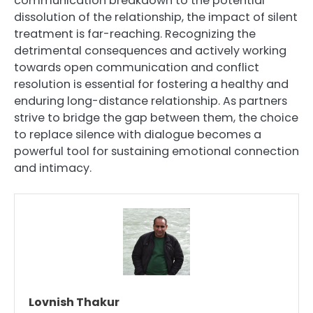
communication breakdown to the potential
dissolution of the relationship, the impact of silent
treatment is far-reaching. Recognizing the
detrimental consequences and actively working
towards open communication and conflict
resolution is essential for fostering a healthy and
enduring long-distance relationship. As partners
strive to bridge the gap between them, the choice
to replace silence with dialogue becomes a
powerful tool for sustaining emotional connection
and intimacy.
Lovnish Thakur