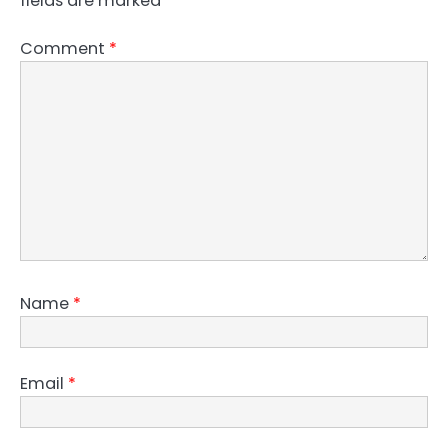
fields are marked
*
Comment
*
Name
*
Email
*