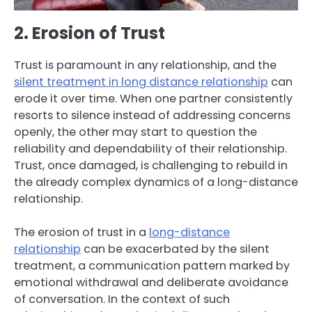
2. Erosion of Trust
Trust is paramount in any relationship, and the
silent treatment in long distance relationship
can
erode it over time. When one partner consistently
resorts to silence instead of addressing concerns
openly, the other may start to question the
reliability and dependability of their relationship.
Trust, once damaged, is challenging to rebuild in
the already complex dynamics of a long-distance
relationship.
The erosion of trust in a
long-distance
relationship
can be exacerbated by the silent
treatment, a communication pattern marked by
emotional withdrawal and deliberate avoidance
of conversation. In the context of such