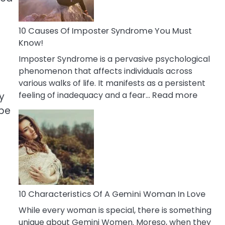
Abou
Your
Dead
10 Causes Of Imposter Syndrome You Must
Ex
Know!
Imposter Syndrome is a pervasive psychological
phenomenon that affects individuals across
various walks of life. It manifests as a persistent
:
feeling of inadequacy and a fear…
Read more
y
10
 be
Cause
Of
Impost
Syndr
You
Must
Know!
10 Characteristics Of A Gemini Woman In Love
While every woman is special, there is something
unique about Gemini Women. Moreso, when they