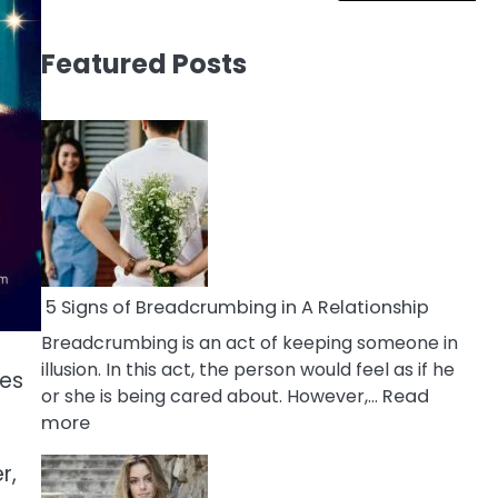
Featured Posts
5 Signs of Breadcrumbing in A Relationship
Breadcrumbing is an act of keeping someone in
illusion. In this act, the person would feel as if he
mes
or she is being cared about. However,…
Read
:
more
5
r,
Signs