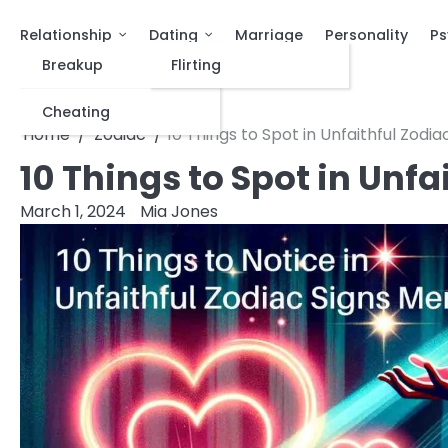
Relationship
Dating
Marriage
Personality
Ps
Breakup
Flirting
Cheating
Home
Zodiac
10 Things to Spot in Unfaithful Zodi
10 Things to Spot in Unf
March 1, 2024
Mia Jones