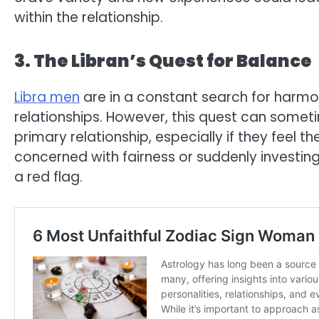
within the relationship.
3. The Libran’s Quest for Balance
Libra men
are in a constant search for harmo
relationships. However, this quest can somet
primary relationship, especially if they feel 
concerned with fairness or suddenly investing
a red flag.