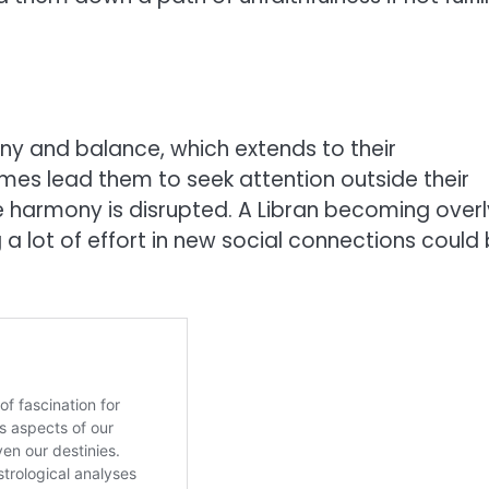
ny and balance, which extends to their
imes lead them to seek attention outside their
the harmony is disrupted. A Libran becoming overl
 a lot of effort in new social connections could