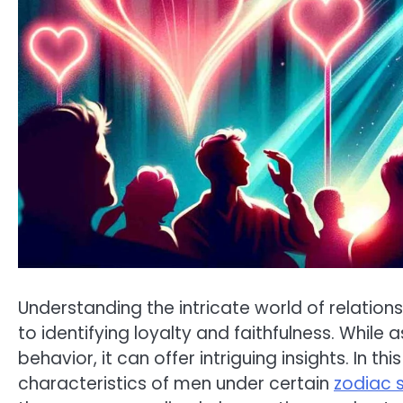
Understanding the intricate world of relation
to identifying loyalty and faithfulness. While a
behavior, it can offer intriguing insights. In t
characteristics of men under certain
zodiac 