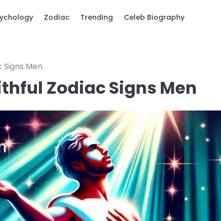
ychology
Zodiac
Trending
Celeb Biography
ac Signs Men
aithful Zodiac Signs Men