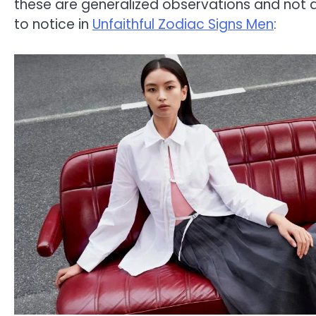
these are generalized observations and not a
to notice in
Unfaithful Zodiac Signs Men
: