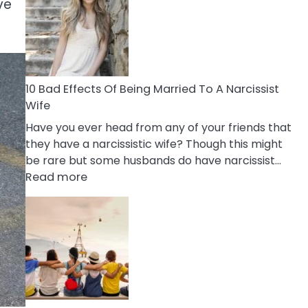
of
ve
Breadcrumbing
in
A
Relationship
10 Bad Effects Of Being Married To A Narcissist
Wife
Have you ever head from any of your friends that
they have a narcissistic wife? Though this might
be rare but some husbands do have narcissist…
:
Read more
10
Bad
Effects
Of
Being
Married
To