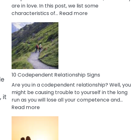
are in love. In this post, we list some
:
characteristics of…
Read more
10
Characteristics
Of
A
Gemini
Woman
In
Love
10 Codependent Relationship Signs
le
Are you in a codependent relationship? Well, you
might be causing trouble to yourself in the long
 it
run as you will lose all your competence and…
:
Read more
10
Codependent
Relationship
Signs