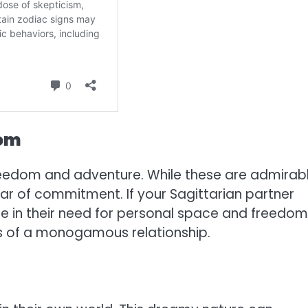
dom
freedom and adventure. While these are admirab
ear of commitment. If your Sagittarian partner
 in their need for personal space and freedom,
nes of a monogamous relationship.