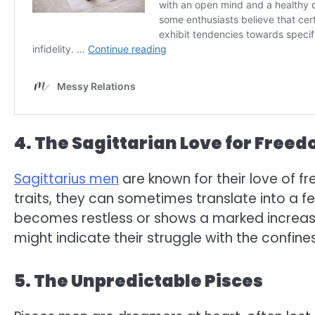
4. The Sagittarian Love for Free
Sagittarius men
are known for their love of 
traits, they can sometimes translate into a f
becomes restless or shows a marked increase
might indicate their struggle with the confi
5. The Unpredictable Pisces