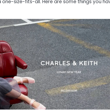
 one-size-fits-all. Here are some things you ha