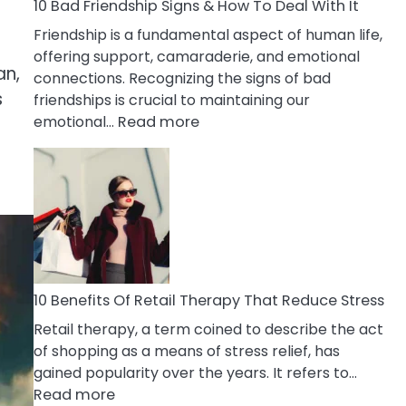
A
10 Bad Friendship Signs & How To Deal With It
Narcissist
Friendship is a fundamental aspect of human life,
Wife
offering support, camaraderie, and emotional
an,
connections. Recognizing the signs of bad
s
friendships is crucial to maintaining our
:
emotional…
Read more
10
Bad
Friendship
Signs
&
How
To
Deal
10 Benefits Of Retail Therapy That Reduce Stress
With
Retail therapy, a term coined to describe the act
It
of shopping as a means of stress relief, has
gained popularity over the years. It refers to…
:
Read more