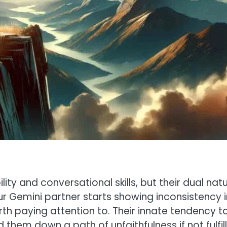
ty and conversational skills, but their dual nat
r Gemini partner starts showing inconsistency i
rth paying attention to. Their innate tendency t
them down a path of unfaithfulness if not fulfil