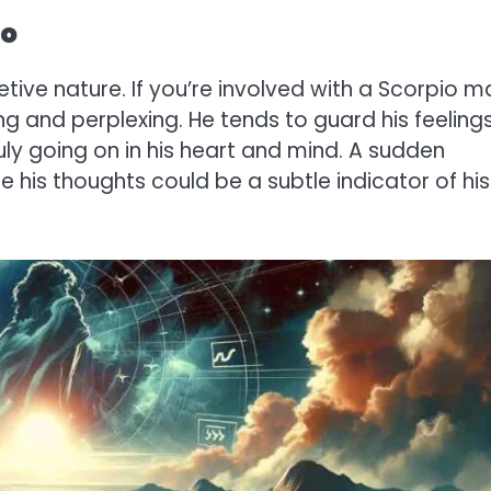
io
tive nature. If you’re involved with a Scorpio m
ng and perplexing. He tends to guard his feeling
truly going on in his heart and mind. A sudden
re his thoughts could be a subtle indicator of his