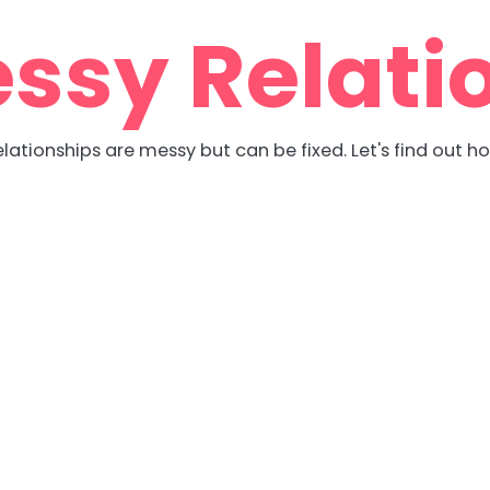
ssy Relati
lationships are messy but can be fixed. Let's find out h