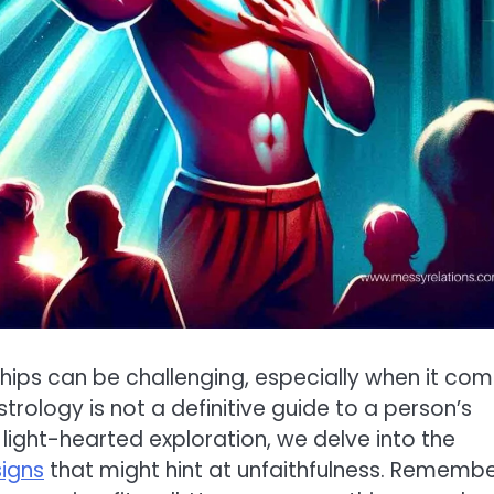
ships can be challenging, especially when it co
strology is not a definitive guide to a person’s
his light-hearted exploration, we delve into the
signs
that might hint at unfaithfulness. Remembe