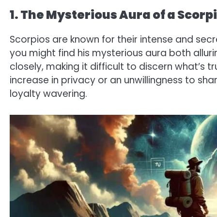
1. The Mysterious Aura of a Scorp
Scorpios are known for their intense and secre
you might find his mysterious aura both alluri
closely, making it difficult to discern what’s 
increase in privacy or an unwillingness to sha
loyalty wavering.