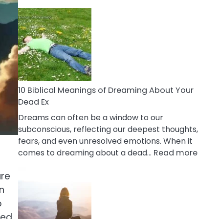
10
Benefits
Of
Retail
Therapy
That
Reduce
Stress
10 Biblical Meanings of Dreaming About Your
Dead Ex
Dreams can often be a window to our
subconscious, reflecting our deepest thoughts,
fears, and even unresolved emotions. When it
:
comes to dreaming about a dead…
Read more
10
ure
Biblic
Mean
n
of
o
Drea
led