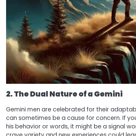
2. The Dual Nature of a Gemini
Gemini men are celebrated for their adaptabili
can sometimes be a cause for concern. If you
his behavior or words, it might be a signal wo
crave variety and new experiences could lead 